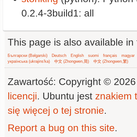
0.2.4-3build1: all
This page is also available in
Български (Bəlgarski)
Deutsch
English
suomi
français
magyar
українська (ukrajins'ka)
中文 (Zhongwen,简)
中文 (Zhongwen,繁)
Zawartość: Copyright © 202
licencji
. Ubuntu jest
znakiem
się więcej o tej stronie
.
Report a bug on this site
.