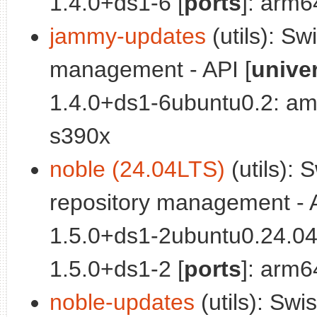
1.4.0+ds1-6 [
ports
]: arm6
jammy-updates
(utils): Sw
management - API [
unive
1.4.0+ds1-6ubuntu0.2: am
s390x
noble (24.04LTS)
(utils): 
repository management - A
1.5.0+ds1-2ubuntu0.24.04
1.5.0+ds1-2 [
ports
]: arm6
noble-updates
(utils): Swi