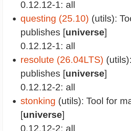
0.12.12-1: all
questing (25.10)
(utils): T
publishes [
universe
]
0.12.12-1: all
resolute (26.04LTS)
(utils
publishes [
universe
]
0.12.12-2: all
stonking
(utils): Tool for 
[
universe
]
0.12.12-2: all