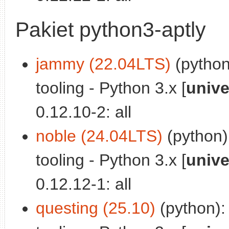
Pakiet python3-aptly
jammy (22.04LTS)
(python
tooling - Python 3.x [
unive
0.12.10-2: all
noble (24.04LTS)
(python)
tooling - Python 3.x [
unive
0.12.12-1: all
questing (25.10)
(python):