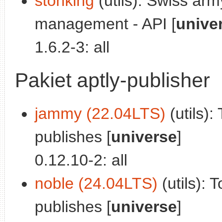
stonking
(utils): Swiss arm
management - API [
unive
1.6.2-3: all
Pakiet aptly-publisher
jammy (22.04LTS)
(utils):
publishes [
universe
]
0.12.10-2: all
noble (24.04LTS)
(utils): 
publishes [
universe
]