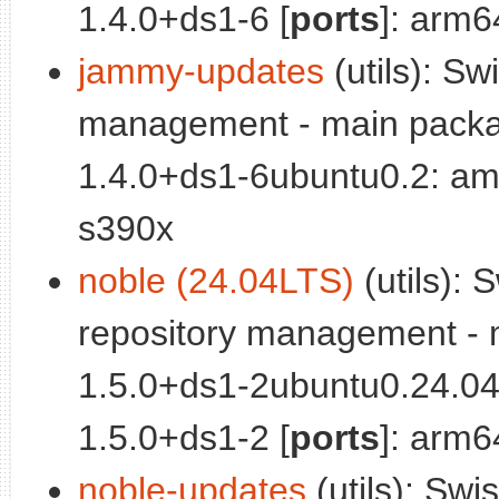
1.4.0+ds1-6 [
ports
]: arm6
jammy-updates
(utils): Sw
management - main packa
1.4.0+ds1-6ubuntu0.2: am
s390x
noble (24.04LTS)
(utils): 
repository management - 
1.5.0+ds1-2ubuntu0.24.04
1.5.0+ds1-2 [
ports
]: arm6
noble-updates
(utils): Swi