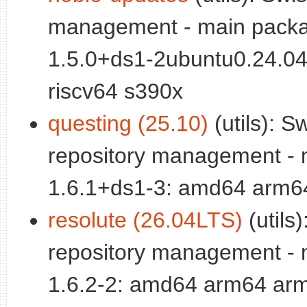
management - main packa
1.5.0+ds1-2ubuntu0.24.0
riscv64 s390x
questing (25.10)
(utils): S
repository management - 
1.6.1+ds1-3: amd64 arm64
resolute (26.04LTS)
(utils
repository management - 
1.6.2-2: amd64 arm64 arm