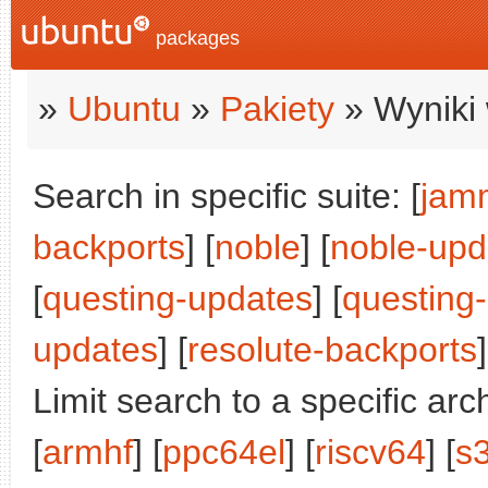
packages
»
Ubuntu
»
Pakiety
» Wyniki 
Search in specific suite: [
jam
backports
] [
noble
] [
noble-upd
[
questing-updates
] [
questing
updates
] [
resolute-backports
]
Limit search to a specific arch
[
armhf
] [
ppc64el
] [
riscv64
] [
s