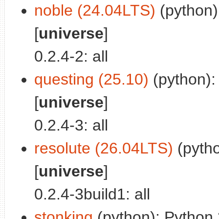
noble (24.04LTS)
(python):
[
universe
]
0.2.4-2: all
questing (25.10)
(python): 
[
universe
]
0.2.4-3: all
resolute (26.04LTS)
(pytho
[
universe
]
0.2.4-3build1: all
stonking
(python): Python 3