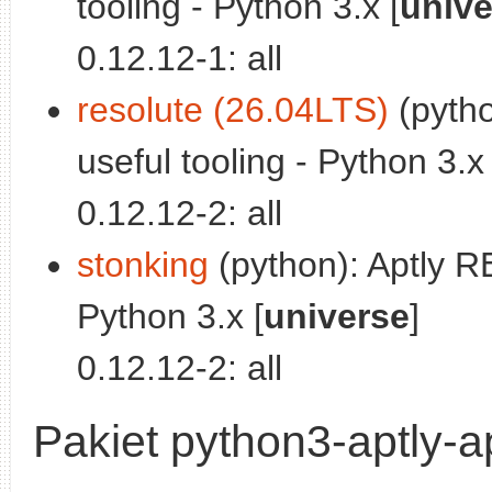
tooling - Python 3.x [
unive
0.12.12-1: all
resolute (26.04LTS)
(pytho
useful tooling - Python 3.x 
0.12.12-2: all
stonking
(python): Aptly RE
Python 3.x [
universe
]
0.12.12-2: all
Pakiet python3-aptly-ap