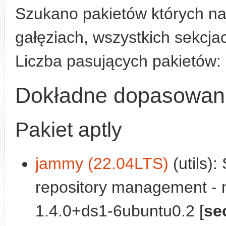
Szukano pakietów których n
gałęziach, wszystkich sekcjac
Liczba pasujących pakietów:
Dokładne dopasowan
Pakiet aptly
jammy (22.04LTS)
(utils):
repository management - 
1.4.0+ds1-6ubuntu0.2 [
se