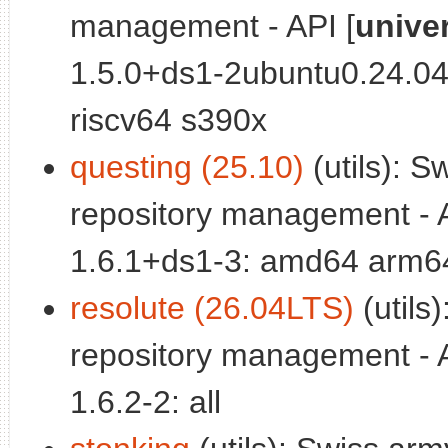
management - API [
unive
1.5.0+ds1-2ubuntu0.24.0
riscv64 s390x
questing (25.10)
(utils): S
repository management - A
1.6.1+ds1-3: amd64 arm64
resolute (26.04LTS)
(utils
repository management - A
1.6.2-2: all