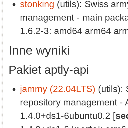
stonking
(utils): Swiss arm
management - main packa
1.6.2-3: amd64 arm64 arm
Inne wyniki
Pakiet aptly-api
jammy (22.04LTS)
(utils):
repository management - A
1.4.0+ds1-6ubuntu0.2 [
se