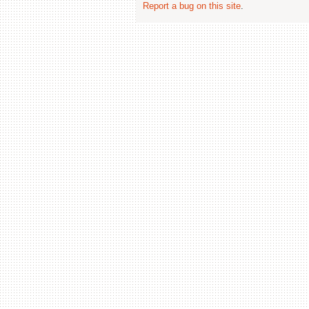
Report a bug on this site
.