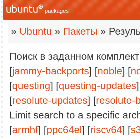
packages
»
Ubuntu
»
Пакеты
» Резуль
Поиск в заданном комплекте
[
jammy-backports
] [
noble
] [
n
[
questing
] [
questing-updates
]
[
resolute-updates
] [
resolute-
Limit search to a specific arch
[
armhf
] [
ppc64el
] [
riscv64
] [
s