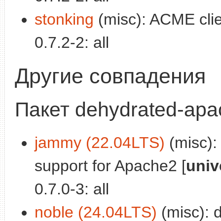
stonking
(misc): ACME clie
0.7.2-2: all
Другие совпадения
Пакет dehydrated-ap
jammy (22.04LTS)
(misc):
support for Apache2 [
univ
0.7.0-3: all
noble (24.04LTS)
(misc): 