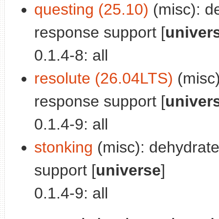
questing (25.10)
(misc): d
response support [
univer
0.1.4-8: all
resolute (26.04LTS)
(misc)
response support [
univer
0.1.4-9: all
stonking
(misc): dehydrat
support [
universe
]
0.1.4-9: all