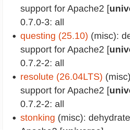
support for Apache2 [
univ
0.7.0-3: all
questing (25.10)
(misc): d
support for Apache2 [
univ
0.7.2-2: all
resolute (26.04LTS)
(misc)
support for Apache2 [
univ
0.7.2-2: all
stonking
(misc): dehydrate