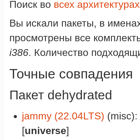
Поиск во
всех архитектурах
Вы искали пакеты, в имена
просмотрены все комплекты
i386
. Количество подходящ
Точные совпадения
Пакет dehydrated
jammy (22.04LTS)
(misc):
[
universe
]