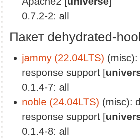
Apache2 [
universe
]
0.7.2-2: all
Пакет dehydrated-hook
jammy (22.04LTS)
(misc):
response support [
univer
0.1.4-7: all
noble (24.04LTS)
(misc): 
response support [
univer
0.1.4-8: all