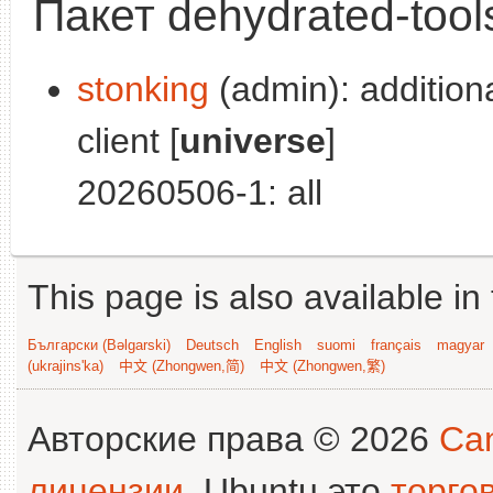
Пакет dehydrated-tool
stonking
(admin): addition
client [
universe
]
20260506-1: all
This page is also available in
Български (Bəlgarski)
Deutsch
English
suomi
français
magyar
(ukrajins'ka)
中文 (Zhongwen,简)
中文 (Zhongwen,繁)
Авторские права © 2026
Can
лицензии
. Ubuntu это
торго