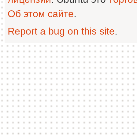
Об этом сайте
.
Report a bug on this site
.