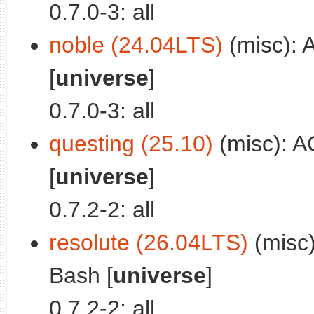
0.7.0-3: all
noble (24.04LTS)
(misc): 
[
universe
]
0.7.0-3: all
questing (25.10)
(misc): A
[
universe
]
0.7.2-2: all
resolute (26.04LTS)
(misc)
Bash [
universe
]
0.7.2-2: all