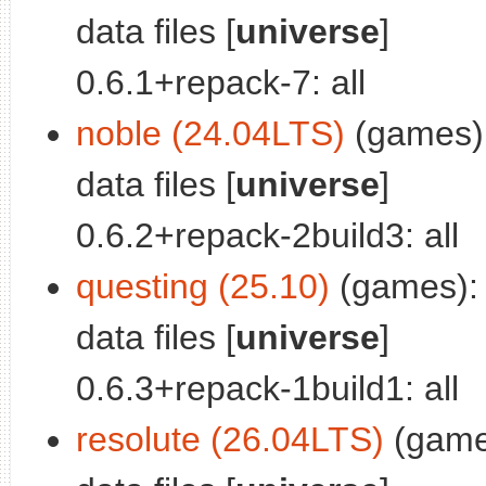
data files [
universe
]
0.6.1+repack-7: all
noble (24.04LTS)
(games):
data files [
universe
]
0.6.2+repack-2build3: all
questing (25.10)
(games): 
data files [
universe
]
0.6.3+repack-1build1: all
resolute (26.04LTS)
(game