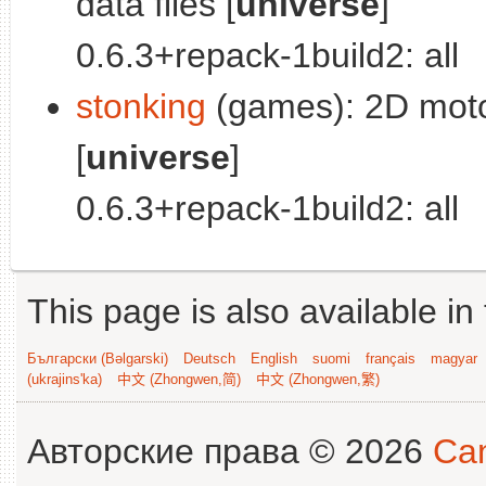
data files [
universe
]
0.6.3+repack-1build2: all
stonking
(games): 2D motoc
[
universe
]
0.6.3+repack-1build2: all
This page is also available in
Български (Bəlgarski)
Deutsch
English
suomi
français
magyar
(ukrajins'ka)
中文 (Zhongwen,简)
中文 (Zhongwen,繁)
Авторские права © 2026
Can