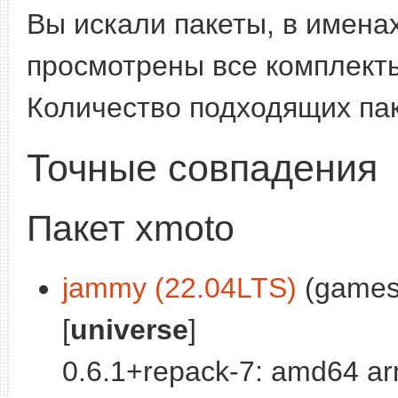
Вы искали пакеты, в имена
просмотрены все комплекты
Количество подходящих па
Точные совпадения
Пакет xmoto
jammy (22.04LTS)
(games)
[
universe
]
0.6.1+repack-7: amd64 ar