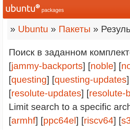
packages
»
Ubuntu
»
Пакеты
» Резуль
Поиск в заданном комплекте
[
jammy-backports
] [
noble
] [
n
[
questing
] [
questing-updates
]
[
resolute-updates
] [
resolute-
Limit search to a specific arch
[
armhf
] [
ppc64el
] [
riscv64
] [
s