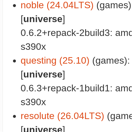
noble (24.04LTS)
(games):
[
universe
]
0.6.2+repack-2build3: am
s390x
questing (25.10)
(games):
[
universe
]
0.6.3+repack-1build1: am
s390x
resolute (26.04LTS)
(game
[
universe
]