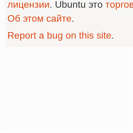
лицензии
. Ubuntu это
торго
Об этом сайте
.
Report a bug on this site
.