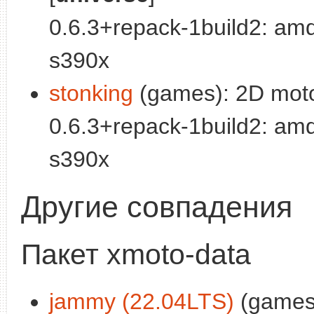
0.6.3+repack-1build2: am
s390x
stonking
(games): 2D moto
0.6.3+repack-1build2: am
s390x
Другие совпадения
Пакет xmoto-data
jammy (22.04LTS)
(games)