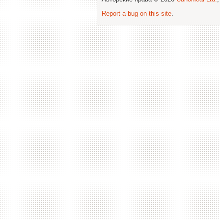
Report a bug on this site
.