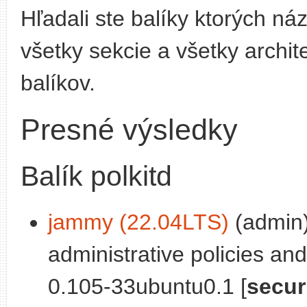
Hľadali ste balíky ktorých n
všetky sekcie a všetky archit
balíkov.
Presné výsledky
Balík polkitd
jammy (22.04LTS)
(admin)
administrative policies and
0.105-33ubuntu0.1 [
secur