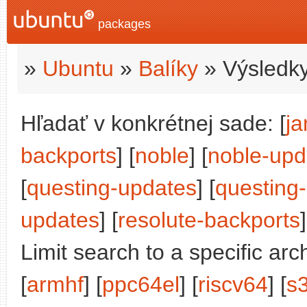
packages
»
Ubuntu
»
Balíky
» Výsledky
Hľadať v konkrétnej sade: [
j
backports
] [
noble
] [
noble-upd
[
questing-updates
] [
questing
updates
] [
resolute-backports
]
Limit search to a specific arch
[
armhf
] [
ppc64el
] [
riscv64
] [
s