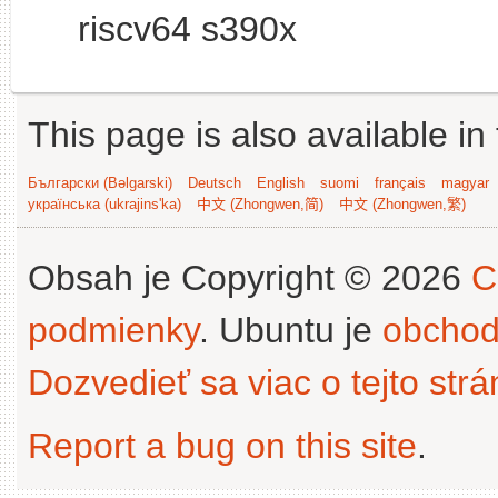
riscv64 s390x
This page is also available in
Български (Bəlgarski)
Deutsch
English
suomi
français
magyar
українська (ukrajins'ka)
中文 (Zhongwen,简)
中文 (Zhongwen,繁)
Obsah je Copyright © 2026
C
podmienky
. Ubuntu je
obchod
Dozvedieť sa viac o tejto str
Report a bug on this site
.