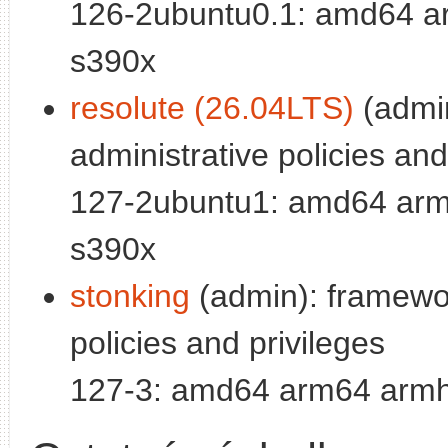
126-2ubuntu0.1: amd64 ar
s390x
resolute (26.04LTS)
(admi
administrative policies and
127-2ubuntu1: amd64 arm6
s390x
stonking
(admin): framewor
policies and privileges
127-3: amd64 arm64 armhf