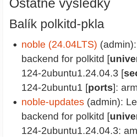
Ostatné výsledky
Balík polkitd-pkla
noble (24.04LTS)
(admin): 
backend for polkitd [
unive
124-2ubuntu1.24.04.3 [
se
124-2ubuntu1 [
ports
]: ar
noble-updates
(admin): Leg
backend for polkitd [
unive
124-2ubuntu1.24.04.3: am