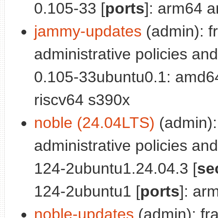
0.105-33 [
ports
]: arm64 a
jammy-updates
(admin): f
administrative policies and
0.105-33ubuntu0.1: amd6
riscv64 s390x
noble (24.04LTS)
(admin):
administrative policies and
124-2ubuntu1.24.04.3 [
se
124-2ubuntu1 [
ports
]: ar
noble-updates
(admin): fr