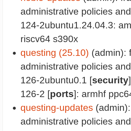
administrative policies and
124-2ubuntu1.24.04.3: am
riscv64 s390x
questing (25.10)
(admin): 
administrative policies and
126-2ubuntu0.1 [
security
126-2 [
ports
]: armhf ppc6
questing-updates
(admin):
administrative policies and