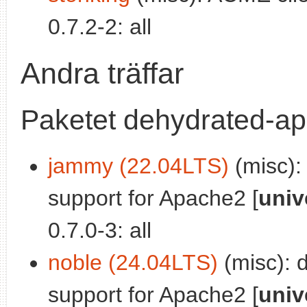
0.7.2-2: all
Andra träffar
Paketet dehydrated-a
jammy (22.04LTS)
(misc):
support for Apache2 [
univ
0.7.0-3: all
noble (24.04LTS)
(misc): 
support for Apache2 [
univ