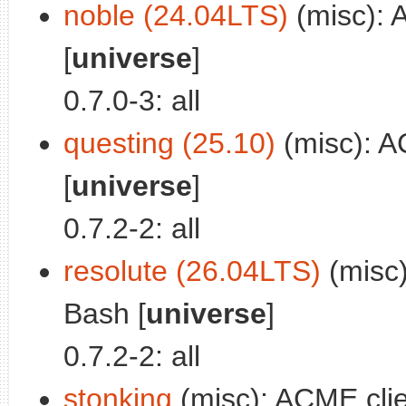
noble (24.04LTS)
(misc): 
[
universe
]
0.7.0-3: all
questing (25.10)
(misc): A
[
universe
]
0.7.2-2: all
resolute (26.04LTS)
(misc)
Bash [
universe
]
0.7.2-2: all
stonking
(misc): ACME clie