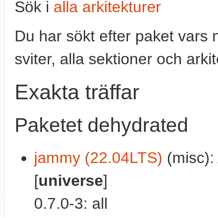
Sök i
alla arkitekturer
Du har sökt efter paket vars
sviter, alla sektioner och arki
Exakta träffar
Paketet dehydrated
jammy (22.04LTS)
(misc):
[
universe
]
0.7.0-3: all