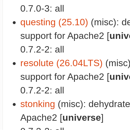
0.7.0-3: all
questing (25.10)
(misc): d
support for Apache2 [
univ
0.7.2-2: all
resolute (26.04LTS)
(misc)
support for Apache2 [
univ
0.7.2-2: all
stonking
(misc): dehydrate
Apache2 [
universe
]