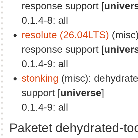
response support [
univer
0.1.4-8: all
resolute (26.04LTS)
(misc)
response support [
univer
0.1.4-9: all
stonking
(misc): dehydrat
support [
universe
]
0.1.4-9: all
Paketet dehydrated-too