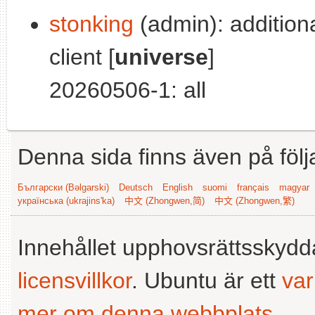
stonking
(admin): addition
client [
universe
]
20260506-1: all
Denna sida finns även på följ
Български (Bəlgarski)
Deutsch
English
suomi
français
magyar
українська (ukrajins'ka)
中文 (Zhongwen,简)
中文 (Zhongwen,繁)
Innehållet upphovsrättsskyd
licensvillkor
. Ubuntu är ett
va
mer om denna webbplats
.