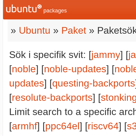
packages
»
Ubuntu
»
Paket
» Paketsök
Sök i specifik svit: [
jammy
] [
j
[
noble
] [
noble-updates
] [
nobl
updates
] [
questing-backports
[
resolute-backports
] [
stonkin
Limit search to a specific arch
[
armhf
] [
ppc64el
] [
riscv64
] [
s