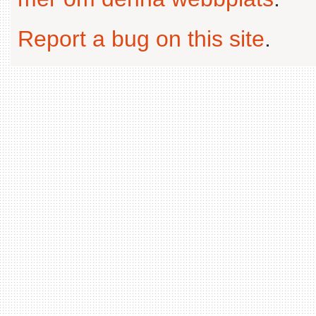
Report a bug on this site
.