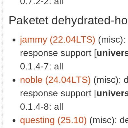
0.7.2-2: all
Paketet dehydrated-ho
jammy (22.04LTS)
(misc):
response support [
univer
0.1.4-7: all
noble (24.04LTS)
(misc): 
response support [
univer
0.1.4-8: all
questing (25.10)
(misc): d