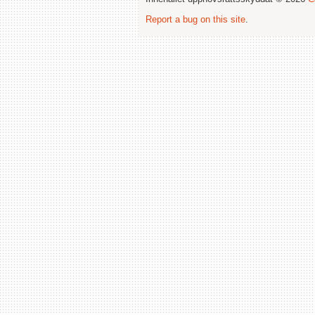
Report a bug on this site
.