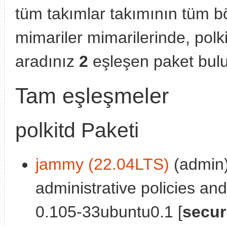
tüm takımlar takımının tüm b
mimariler mimarilerinde, polk
aradınız
2
eşleşen paket bul
Tam eşleşmeler
polkitd Paketi
jammy (22.04LTS)
(admin)
administrative policies and
0.105-33ubuntu0.1 [
secur