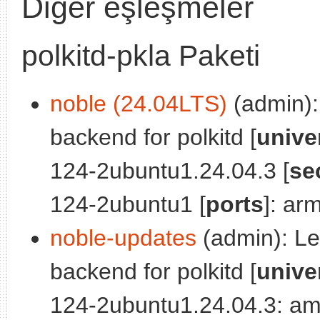
Diğer eşleşmeler
polkitd-pkla Paketi
noble (24.04LTS)
(admin): 
backend for polkitd [
unive
124-2ubuntu1.24.04.3 [
se
124-2ubuntu1 [
ports
]: ar
noble-updates
(admin): Leg
backend for polkitd [
unive
124-2ubuntu1.24.04.3: am