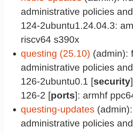
administrative policies and
124-2ubuntu1.24.04.3: am
riscv64 s390x
questing (25.10)
(admin): 
administrative policies and
126-2ubuntu0.1 [
security
126-2 [
ports
]: armhf ppc6
questing-updates
(admin):
administrative policies and