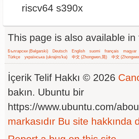
riscv64 s390x
This page is also available in
Български (Bəlgarski)
Deutsch
English
suomi
français
magyar
Türkçe
українська (ukrajins'ka)
中文 (Zhongwen,简)
中文 (Zhongwe
İçerik Telif Hakkı © 2026
Cano
bakın. Ubuntu bir
https://www.ubuntu.com/abou
markasıdır
Bu site hakkında d
Report a bug on this site
.