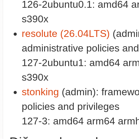
126-2ubuntu0.1: amd64 ar
s390x
resolute (26.04LTS)
(admi
administrative policies and
127-2ubuntu1: amd64 arm6
s390x
stonking
(admin): framewor
policies and privileges
127-3: amd64 arm64 armhf