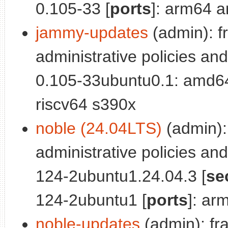
0.105-33 [
ports
]: arm64 a
jammy-updates
(admin): f
administrative policies and
0.105-33ubuntu0.1: amd6
riscv64 s390x
noble (24.04LTS)
(admin):
administrative policies and
124-2ubuntu1.24.04.3 [
se
124-2ubuntu1 [
ports
]: ar
noble-updates
(admin): fr