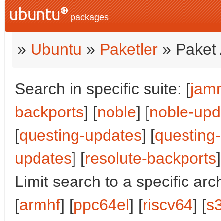
packages
»
Ubuntu
»
Paketler
» Paket 
Search in specific suite: [
jam
backports
] [
noble
] [
noble-upd
[
questing-updates
] [
questing
updates
] [
resolute-backports
]
Limit search to a specific arch
[
armhf
] [
ppc64el
] [
riscv64
] [
s