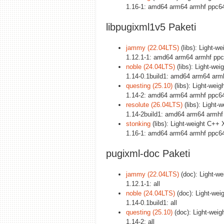
1.16-1: amd64 arm64 armhf ppc64
libpugixml1v5 Paketi
jammy (22.04LTS)
(libs): Light-w
1.12.1-1: amd64 arm64 armhf ppc
noble (24.04LTS)
(libs): Light-we
1.14-0.1build1: amd64 arm64 arm
questing (25.10)
(libs): Light-wei
1.14-2: amd64 arm64 armhf ppc64
resolute (26.04LTS)
(libs): Light-
1.14-2build1: amd64 arm64 armhf
stonking
(libs): Light-weight C++ 
1.16-1: amd64 arm64 armhf ppc64
pugixml-doc Paketi
jammy (22.04LTS)
(doc): Light-we
1.12.1-1: all
noble (24.04LTS)
(doc): Light-wei
1.14-0.1build1: all
questing (25.10)
(doc): Light-weig
1.14-2: all