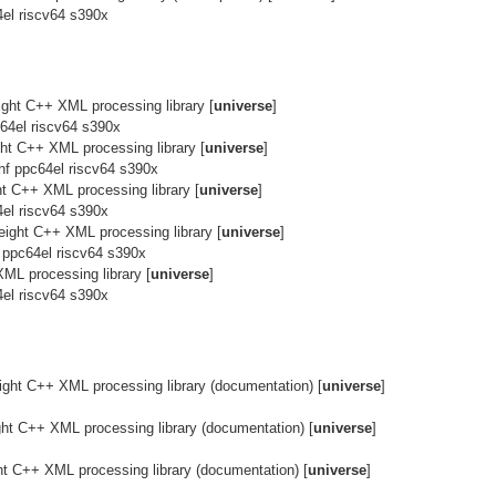
el riscv64 s390x
eight C++ XML processing library [
universe
]
64el riscv64 s390x
ight C++ XML processing library [
universe
]
hf ppc64el riscv64 s390x
ght C++ XML processing library [
universe
]
el riscv64 s390x
weight C++ XML processing library [
universe
]
 ppc64el riscv64 s390x
XML processing library [
universe
]
el riscv64 s390x
ight C++ XML processing library (documentation) [
universe
]
ght C++ XML processing library (documentation) [
universe
]
ht C++ XML processing library (documentation) [
universe
]