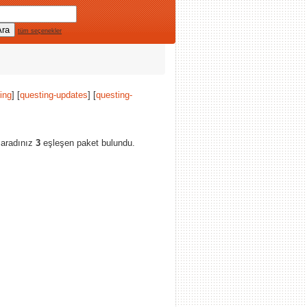
tüm seçenekler
ing
] [
questing-updates
] [
questing-
 aradınız
3
eşleşen paket bulundu.