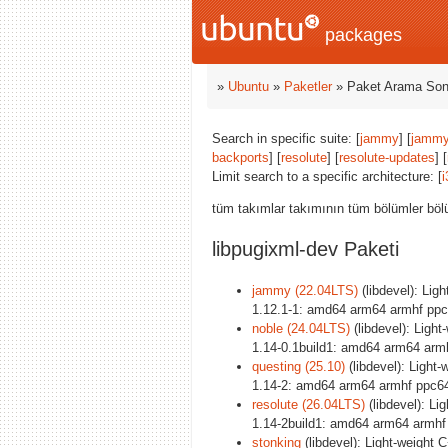
packages
»
Ubuntu
»
Paketler
» Paket Arama Son
Search in specific suite: [
jammy
] [
jammy
backports
] [
resolute
] [
resolute-updates
] [
Limit search to a specific architecture: [
i
tüm takımlar takımının tüm bölümler böl
libpugixml-dev Paketi
jammy (22.04LTS)
(libdevel): Lig
1.12.1-1: amd64 arm64 armhf ppc
noble (24.04LTS)
(libdevel): Ligh
1.14-0.1build1: amd64 arm64 arm
questing (25.10)
(libdevel): Light
1.14-2: amd64 arm64 armhf ppc64
resolute (26.04LTS)
(libdevel): Li
1.14-2build1: amd64 arm64 armhf
stonking
(libdevel): Light-weight 