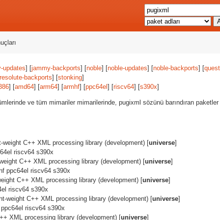
uçları
-updates
] [
jammy-backports
] [
noble
] [
noble-updates
] [
noble-backports
] [
quest
resolute-backports
] [
stonking
]
386
] [
amd64
] [
arm64
] [
armhf
] [
ppc64el
] [
riscv64
] [
s390x
]
ümlerinde ve tüm mimariler mimarilerinde, pugixml sözünü barındıran paketler
ht-weight C++ XML processing library (development) [
universe
]
64el riscv64 s390x
t-weight C++ XML processing library (development) [
universe
]
hf ppc64el riscv64 s390x
-weight C++ XML processing library (development) [
universe
]
el riscv64 s390x
ght-weight C++ XML processing library (development) [
universe
]
 ppc64el riscv64 s390x
C++ XML processing library (development) [
universe
]