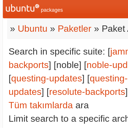
packages
»
Ubuntu
»
Paketler
» Paket 
Search in specific suite: [
jam
backports
] [noble] [
noble-upd
[
questing-updates
] [
questing
updates
] [
resolute-backports
]
Tüm takımlarda
ara
Limit search to a specific arch