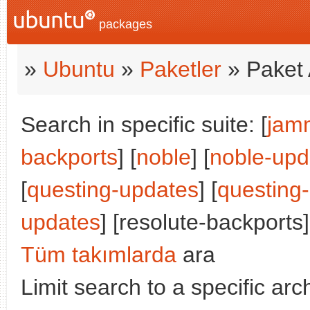
packages
»
Ubuntu
»
Paketler
» Paket 
Search in specific suite: [
jam
backports
] [
noble
] [
noble-upd
[
questing-updates
] [
questing
updates
] [resolute-backports]
Tüm takımlarda
ara
Limit search to a specific arch