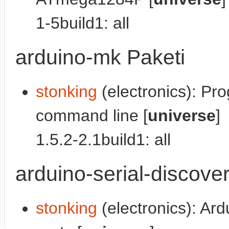
1-5build1: all
arduino-mk Paketi
stonking
(electronics): Pr
command line [
universe
]
1.5.2-2.1build1: all
arduino-serial-discove
stonking
(electronics): Ard