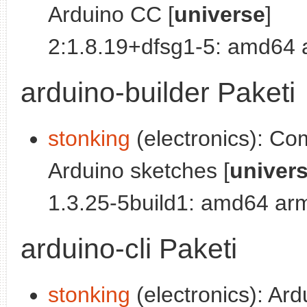
Arduino CC [
universe
]
2:1.8.19+dfsg1-5: amd64
arduino-builder Paketi
stonking
(electronics): Co
Arduino sketches [
univer
1.3.25-5build1: amd64 ar
arduino-cli Paketi
stonking
(electronics): Ar