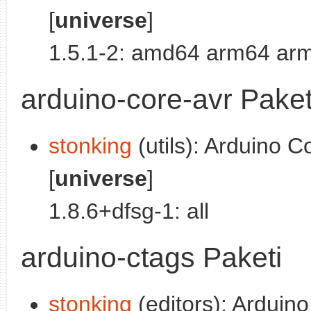
[
universe
]
1.5.1-2: amd64 arm64 arm
arduino-core-avr Paket
stonking
(utils): Arduino C
[
universe
]
1.8.6+dfsg-1: all
arduino-ctags Paketi
stonking
(editors): Arduino