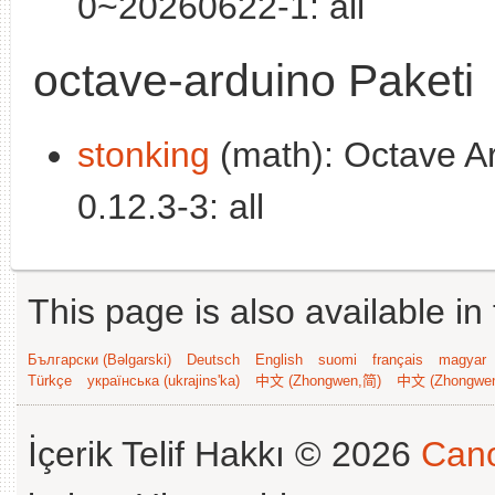
0~20260622-1: all
octave-arduino Paketi
stonking
(math): Octave Ard
0.12.3-3: all
This page is also available in
Български (Bəlgarski)
Deutsch
English
suomi
français
magyar
Türkçe
українська (ukrajins'ka)
中文 (Zhongwen,简)
中文 (Zhongwe
İçerik Telif Hakkı © 2026
Cano