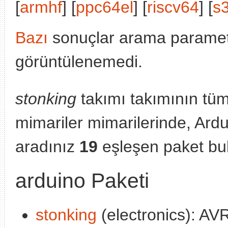
[
armhf
] [
ppc64el
] [
riscv64
] [
s
Bazı
sonuçlar arama parametr
görüntülenemedi.
stonking
takımı takımının tü
mimariler mimarilerinde, Ard
aradınız
19
eşleşen paket bu
arduino Paketi
stonking
(electronics): A