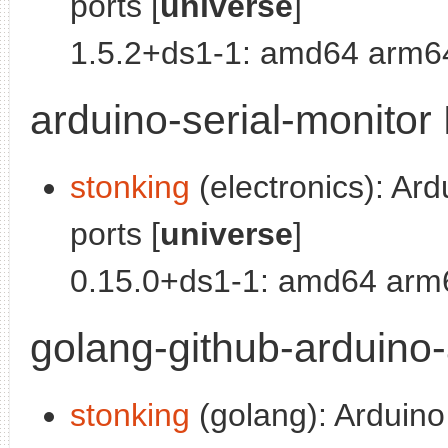
ports [
universe
]
1.5.2+ds1-1: amd64 arm64
arduino-serial-monitor 
stonking
(electronics): Ard
ports [
universe
]
0.15.0+ds1-1: amd64 arm6
golang-github-arduino-
stonking
(golang): Arduino 