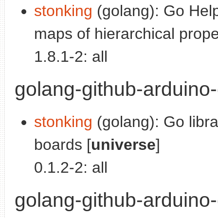
stonking
(golang): Go Help
maps of hierarchical proper
1.8.1-2: all
golang-github-arduino-g
stonking
(golang): Go libra
boards [
universe
]
0.1.2-2: all
golang-github-arduino-