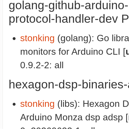
golang-github-arduino-
protocol-handler-dev P
stonking
(golang): Go libr
monitors for Arduino CLI [
0.9.2-2: all
hexagon-dsp-binaries-
stonking
(libs): Hexagon DS
Arduino Monza dsp adsp [