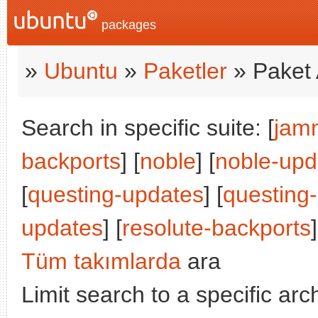
packages
»
Ubuntu
»
Paketler
» Paket 
Search in specific suite: [
jam
backports
] [
noble
] [
noble-upd
[
questing-updates
] [
questing
updates
] [
resolute-backports
Tüm takımlarda
ara
Limit search to a specific arch