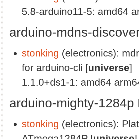
5.8-arduino11-5: amd64 a
arduino-mdns-discover
stonking
(electronics): md
for arduino-cli [
universe
]
1.1.0+ds1-1: amd64 arm64
arduino-mighty-1284p 
stonking
(electronics): Plat
ATmega1284P [
universe
]