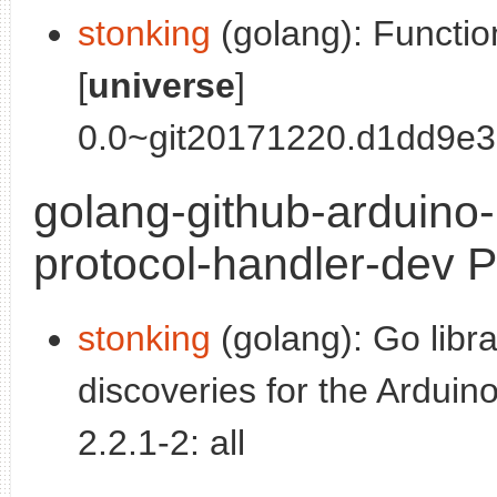
stonking
(golang): Functio
[
universe
]
0.0~git20171220.d1dd9e3-
golang-github-arduino
protocol-handler-dev P
stonking
(golang): Go libr
discoveries for the Arduino
2.2.1-2: all