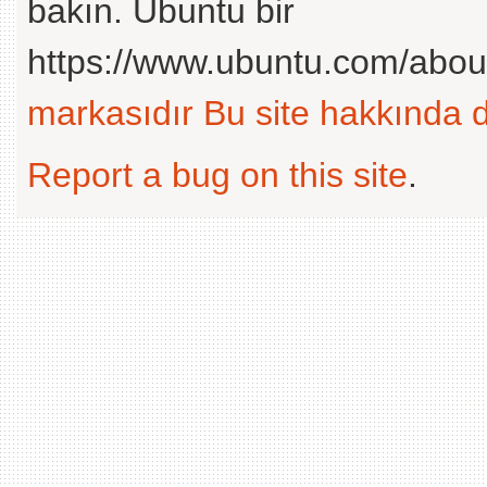
bakın. Ubuntu bir
https://www.ubuntu.com/abou
markasıdır
Bu site hakkında d
Report a bug on this site
.