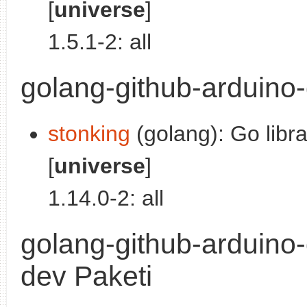
[
universe
]
1.5.1-2: all
golang-github-arduino-
stonking
(golang): Go libra
[
universe
]
1.14.0-2: all
golang-github-arduino
dev Paketi