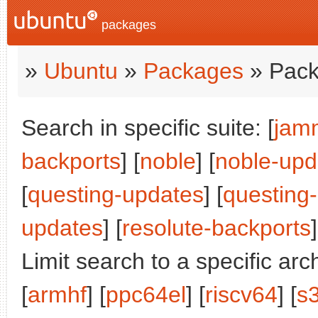
packages
»
Ubuntu
»
Packages
» Pack
Search in specific suite: [
jam
backports
] [
noble
] [
noble-upd
[
questing-updates
] [
questing
updates
] [
resolute-backports
]
Limit search to a specific arch
[
armhf
] [
ppc64el
] [
riscv64
] [
s