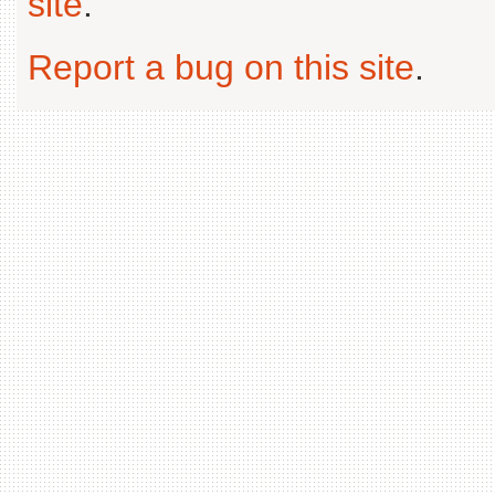
site
.
Report a bug on this site
.