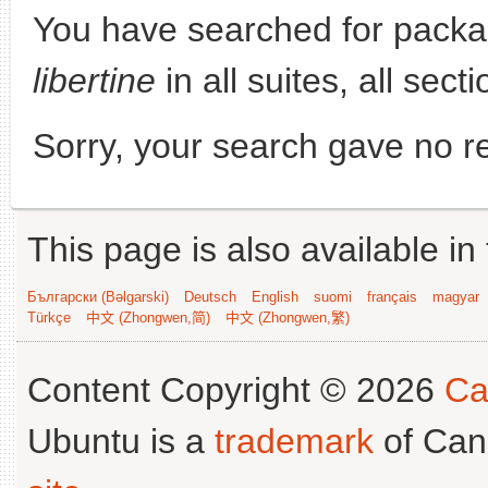
You have searched for pack
libertine
in all suites, all sect
Sorry, your search gave no re
This page is also available in
Български (Bəlgarski)
Deutsch
English
suomi
français
magyar
Türkçe
中文 (Zhongwen,简)
中文 (Zhongwen,繁)
Content Copyright © 2026
Ca
Ubuntu is a
trademark
of Can