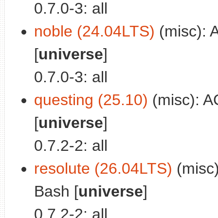
0.7.0-3: all
noble (24.04LTS)
(misc): 
[
universe
]
0.7.0-3: all
questing (25.10)
(misc): A
[
universe
]
0.7.2-2: all
resolute (26.04LTS)
(misc)
Bash [
universe
]
0.7.2-2: all