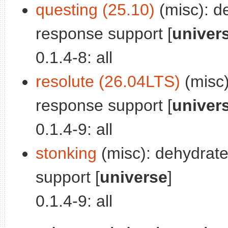
questing (25.10)
(misc): d
response support [
univer
0.1.4-8: all
resolute (26.04LTS)
(misc)
response support [
univer
0.1.4-9: all
stonking
(misc): dehydrat
support [
universe
]
0.1.4-9: all