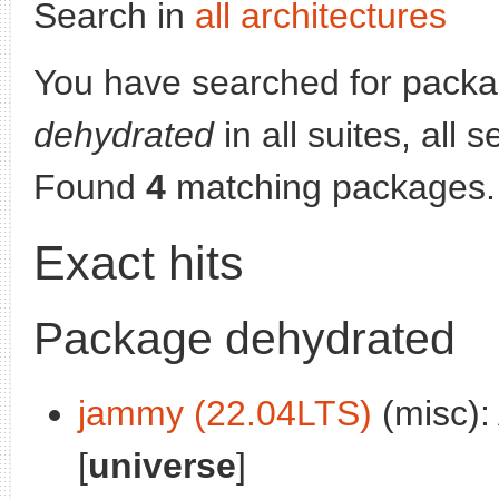
Search in
all architectures
You have searched for packa
dehydrated
in all suites, all 
Found
4
matching packages.
Exact hits
Package dehydrated
jammy (22.04LTS)
(misc):
[
universe
]