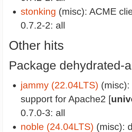
stonking
(misc): ACME clie
0.7.2-2: all
Other hits
Package dehydrated-
jammy (22.04LTS)
(misc):
support for Apache2 [
univ
0.7.0-3: all
noble (24.04LTS)
(misc): 