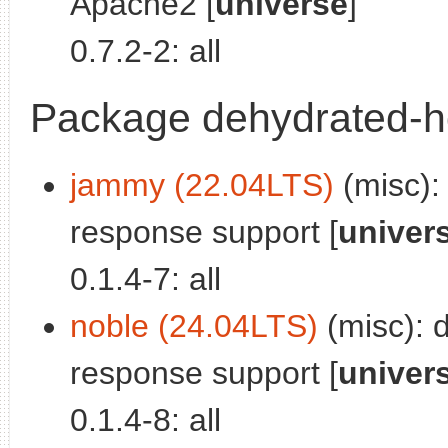
Apache2 [
universe
]
0.7.2-2: all
Package dehydrated-h
jammy (22.04LTS)
(misc):
response support [
univer
0.1.4-7: all
noble (24.04LTS)
(misc): 
response support [
univer
0.1.4-8: all