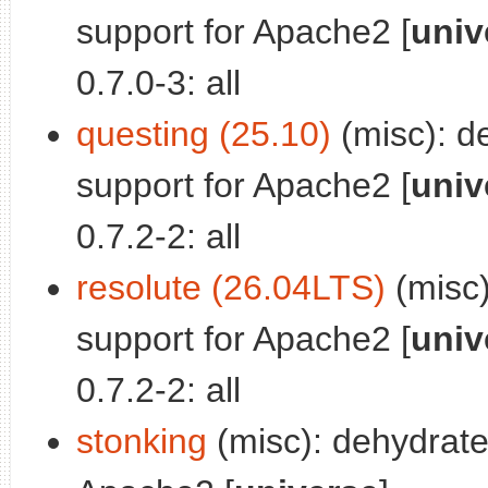
support for Apache2 [
univ
0.7.0-3: all
questing (25.10)
(misc): d
support for Apache2 [
univ
0.7.2-2: all
resolute (26.04LTS)
(misc)
support for Apache2 [
univ
0.7.2-2: all
stonking
(misc): dehydrate