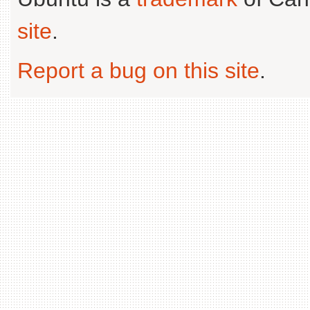
site
.
Report a bug on this site
.