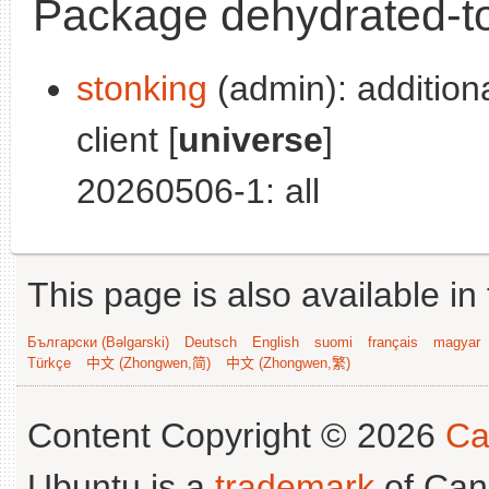
Package dehydrated-to
stonking
(admin): addition
client [
universe
]
20260506-1: all
This page is also available in
Български (Bəlgarski)
Deutsch
English
suomi
français
magyar
Türkçe
中文 (Zhongwen,简)
中文 (Zhongwen,繁)
Content Copyright © 2026
Ca
Ubuntu is a
trademark
of Can