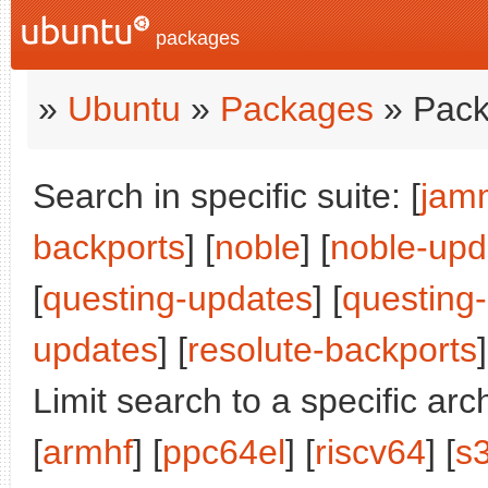
packages
»
Ubuntu
»
Packages
» Pack
Search in specific suite: [
jam
backports
] [
noble
] [
noble-upd
[
questing-updates
] [
questing
updates
] [
resolute-backports
]
Limit search to a specific arch
[
armhf
] [
ppc64el
] [
riscv64
] [
s