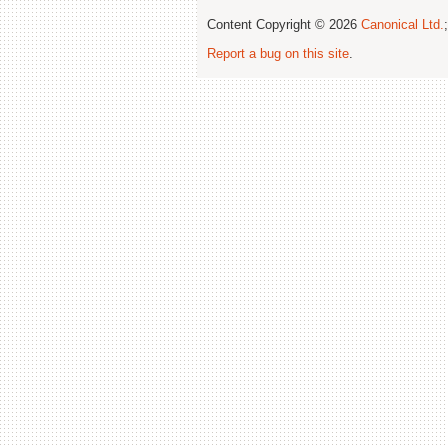
Content Copyright © 2026
Canonical Ltd.
Report a bug on this site
.