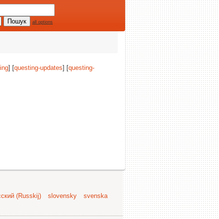
all options
ing
] [
questing-updates
] [
questing-
ский (Russkij)
slovensky
svenska