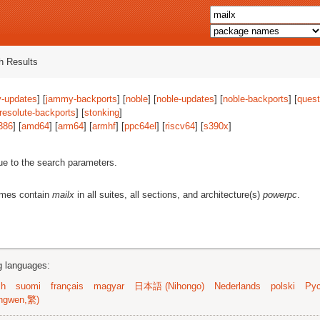
 Results
-updates
] [
jammy-backports
] [
noble
] [
noble-updates
] [
noble-backports
] [
quest
resolute-backports
] [
stonking
]
386
] [
amd64
] [
arm64
] [
armhf
] [
ppc64el
] [
riscv64
] [
s390x
]
ue to the search parameters.
ames contain
mailx
in all suites, all sections, and architecture(s)
powerpc
.
ng languages:
sh
suomi
français
magyar
日本語 (Nihongo)
Nederlands
polski
Рус
ngwen,繁)