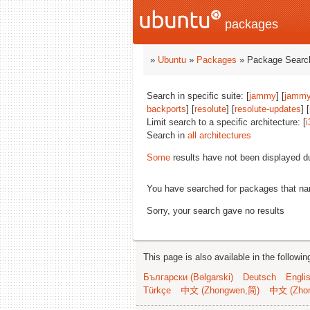
packages
»
Ubuntu
»
Packages
» Package Search
Search in specific suite: [
jammy
] [
jammy
backports
] [
resolute
] [
resolute-updates
] [
Limit search to a specific architecture: [
i
Search in
all architectures
Some
results have not been displayed d
You have searched for packages that n
Sorry, your search gave no results
This page is also available in the followi
Български (Bəlgarski)
Deutsch
Engli
Türkçe
中文 (Zhongwen,简)
中文 (Zho