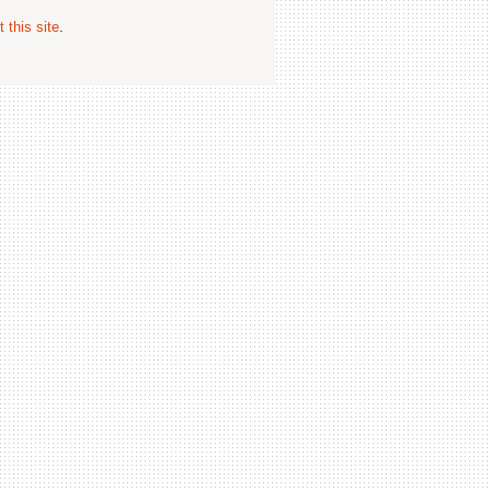
 this site
.