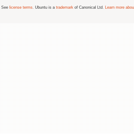
; See
license terms
. Ubuntu is a
trademark
of Canonical Ltd.
Learn more about