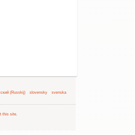
ский (Russkij)
slovensky
svenska
 this site
.