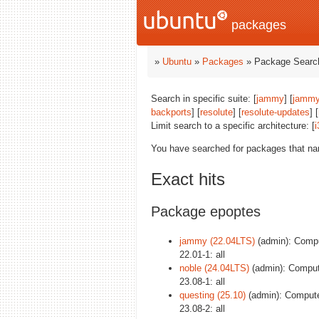
packages
»
Ubuntu
»
Packages
» Package Search
Search in specific suite: [
jammy
] [
jammy
backports
] [
resolute
] [
resolute-updates
] [
Limit search to a specific architecture: [
i
You have searched for packages that n
Exact hits
Package epoptes
jammy (22.04LTS)
(admin): Compu
22.01-1: all
noble (24.04LTS)
(admin): Comput
23.08-1: all
questing (25.10)
(admin): Compute
23.08-2: all