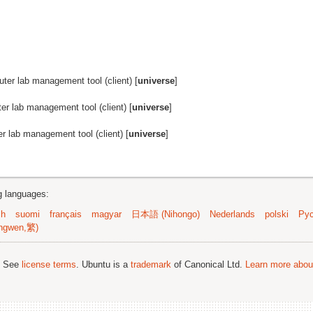
er lab management tool (client) [
universe
]
r lab management tool (client) [
universe
]
 lab management tool (client) [
universe
]
ng languages:
sh
suomi
français
magyar
日本語 (Nihongo)
Nederlands
polski
Рус
ngwen,繁)
; See
license terms
. Ubuntu is a
trademark
of Canonical Ltd.
Learn more about