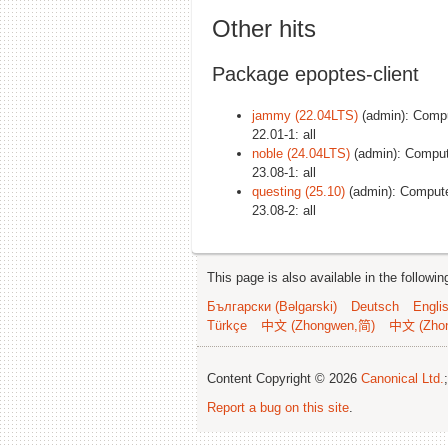
Other hits
Package epoptes-client
jammy (22.04LTS)
(admin): Comput
22.01-1: all
noble (24.04LTS)
(admin): Compute
23.08-1: all
questing (25.10)
(admin): Computer
23.08-2: all
This page is also available in the followi
Български (Bəlgarski)
Deutsch
Engli
Türkçe
中文 (Zhongwen,简)
中文 (Zho
Content Copyright © 2026
Canonical Ltd.
Report a bug on this site
.