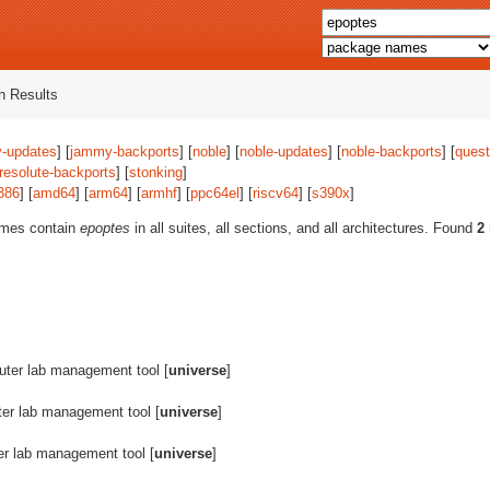
 Results
-updates
] [
jammy-backports
] [
noble
] [
noble-updates
] [
noble-backports
] [
quest
resolute-backports
] [
stonking
]
386
] [
amd64
] [
arm64
] [
armhf
] [
ppc64el
] [
riscv64
] [
s390x
]
ames contain
epoptes
in all suites, all sections, and all architectures. Found
2
ter lab management tool [
universe
]
er lab management tool [
universe
]
r lab management tool [
universe
]