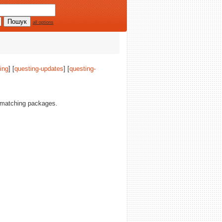
all options
ing
] [
questing-updates
] [
questing-
matching packages.