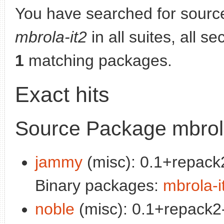
You have searched for sourc
mbrola-it2
in all suites, all s
1
matching packages.
Exact hits
Source Package mbrola
jammy
(misc): 0.1+repack2
Binary packages:
mbrola-i
noble
(misc): 0.1+repack2-