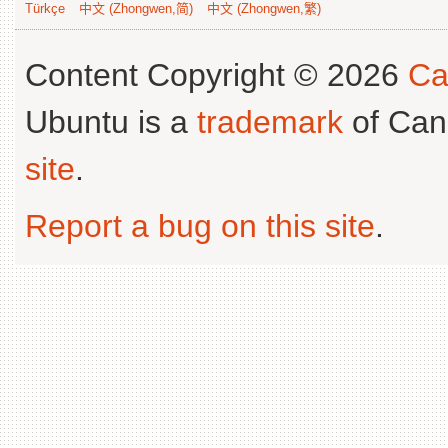
Türkçe
中文 (Zhongwen,简)
中文 (Zhongwen,繁)
Content Copyright © 2026
Ca
Ubuntu is a
trademark
of Can
site
.
Report a bug on this site
.