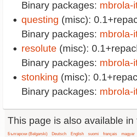
Binary packages:
mbrola-i
questing
(misc): 0.1+repac
Binary packages:
mbrola-i
resolute
(misc): 0.1+repac
Binary packages:
mbrola-i
stonking
(misc): 0.1+repac
Binary packages:
mbrola-i
This page is also available in
Български (Bəlgarski)
Deutsch
English
suomi
français
magyar