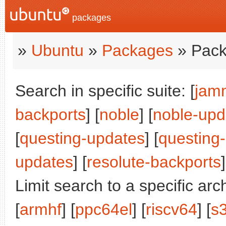
packages
»
Ubuntu
»
Packages
» Pack
Search in specific suite: [
jam
backports
] [
noble
] [
noble-upd
[
questing-updates
] [
questing
updates
] [
resolute-backports
]
Limit search to a specific arch
[
armhf
] [
ppc64el
] [
riscv64
] [
s