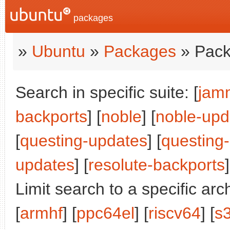
packages
»
Ubuntu
»
Packages
» Pack
Search in specific suite: [
jam
backports
] [
noble
] [
noble-upd
[
questing-updates
] [
questing
updates
] [
resolute-backports
]
Limit search to a specific arch
[
armhf
] [
ppc64el
] [
riscv64
] [
s