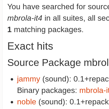
You have searched for sourc
mbrola-it4
in all suites, all s
1
matching packages.
Exact hits
Source Package mbrola
jammy
(sound): 0.1+repac
Binary packages:
mbrola-i
noble
(sound): 0.1+repack