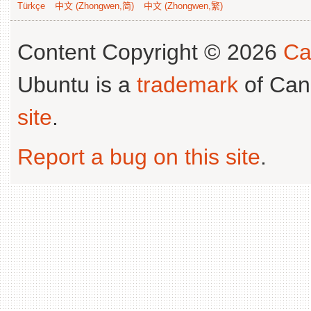
Türkçe
中文 (Zhongwen,简)
中文 (Zhongwen,繁)
Content Copyright © 2026
Ca
Ubuntu is a
trademark
of Can
site
.
Report a bug on this site
.