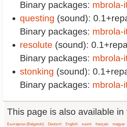
Binary packages:
mbrola-i
questing
(sound): 0.1+rep
Binary packages:
mbrola-i
resolute
(sound): 0.1+repa
Binary packages:
mbrola-i
stonking
(sound): 0.1+repa
Binary packages:
mbrola-i
This page is also available in
Български (Bəlgarski)
Deutsch
English
suomi
français
magyar