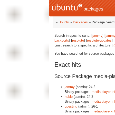
packages
»
Ubuntu
»
Packages
» Package Search
Search in specific suite: [
jammy
] [
jammy
backports
] [
resolute
] [
resolute-updates
] [
Limit search to a specific architecture: [
i
You have searched for source packages
Exact hits
Source Package media-pla
jammy
(admin): 24-2
Binary packages:
media-player-in
noble
(admin): 24-3
Binary packages:
media-player-in
questing
(admin): 26-1
Binary packages:
media-player-in