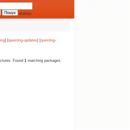
all options
ing
] [
questing-updates
] [
questing-
itectures. Found
1
matching packages.