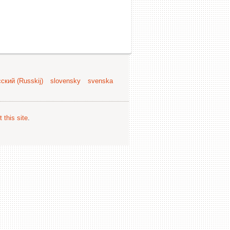
ский (Russkij)
slovensky
svenska
 this site
.