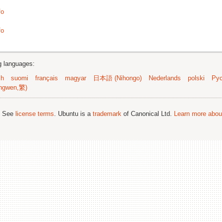
fo
fo
ng languages:
sh
suomi
français
magyar
日本語 (Nihongo)
Nederlands
polski
Рус
ngwen,繁)
; See
license terms
. Ubuntu is a
trademark
of Canonical Ltd.
Learn more about