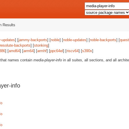
 Results
-updates
] [
jammy-backports
] [
noble
] [
noble-updates
] [
noble-backports
] [
quest
resolute-backports
] [
stonking
]
386
] [
amd64
] [
arm64
] [
armhf
] [
ppc64el
] [
riscv64
] [
s390x
]
 that names contain
media-player-info
in all suites, all sections, and all arch
yer-info
fo
fo
fo