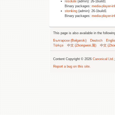
resolute
(admin): 26-1build1
Binary packages:
media-player-in
stonking
(admin): 26-1build1
Binary packages:
media-player-in
This page is also available in the followi
Български (Bəlgarski)
Deutsch
Engli
Türkçe
中文 (Zhongwen,简)
中文 (Zho
Content Copyright © 2026
Canonical Ltd.
Report a bug on this site
.