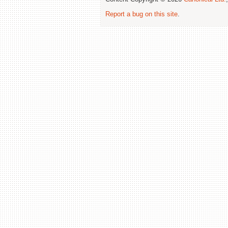
Report a bug on this site
.