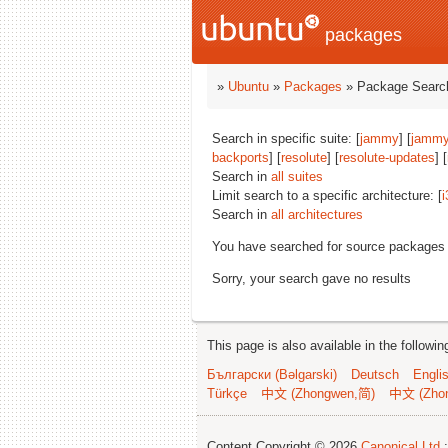
packages
»
Ubuntu
»
Packages
» Package Search
Search in specific suite: [
jammy
] [
jammy
backports
] [
resolute
] [
resolute-updates
] [
Search in
all suites
Limit search to a specific architecture: [
i
Search in
all architectures
You have searched for source packages
Sorry, your search gave no results
This page is also available in the followi
Български (Bəlgarski)
Deutsch
Engli
Türkçe
中文 (Zhongwen,简)
中文 (Zho
Content Copyright © 2026
Canonical Ltd.