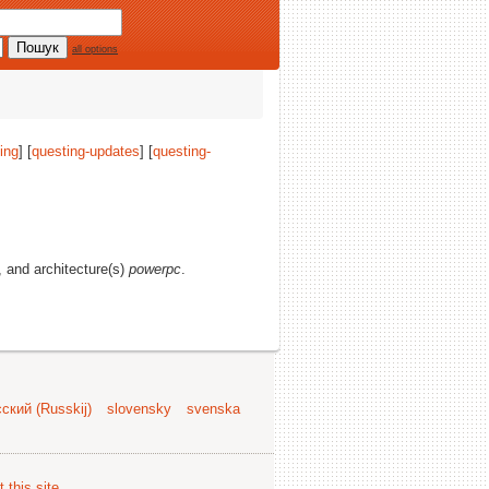
all options
ing
] [
questing-updates
] [
questing-
s, and architecture(s)
powerpc
.
ский (Russkij)
slovensky
svenska
 this site
.