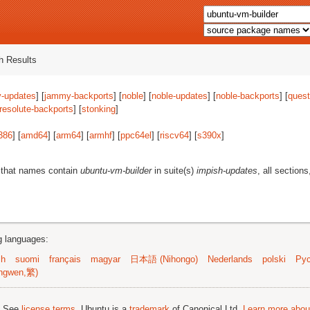
 Results
-updates
] [
jammy-backports
] [
noble
] [
noble-updates
] [
noble-backports
] [
quest
resolute-backports
] [
stonking
]
386
] [
amd64
] [
arm64
] [
armhf
] [
ppc64el
] [
riscv64
] [
s390x
]
 that names contain
ubuntu-vm-builder
in suite(s)
impish-updates
, all section
ng languages:
sh
suomi
français
magyar
日本語 (Nihongo)
Nederlands
polski
Рус
ngwen,繁)
; See
license terms
. Ubuntu is a
trademark
of Canonical Ltd.
Learn more about