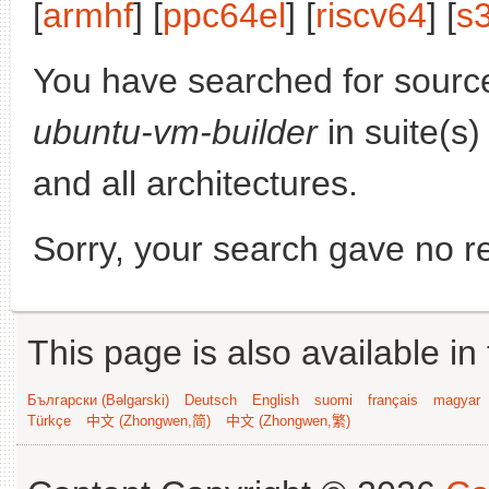
[
armhf
] [
ppc64el
] [
riscv64
] [
s
You have searched for sourc
ubuntu-vm-builder
in suite(s
and all architectures.
Sorry, your search gave no re
This page is also available in
Български (Bəlgarski)
Deutsch
English
suomi
français
magyar
Türkçe
中文 (Zhongwen,简)
中文 (Zhongwen,繁)