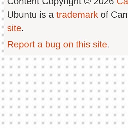
Content Copyright © 2026
Ca
Ubuntu is a
trademark
of Can
site
.
Report a bug on this site
.