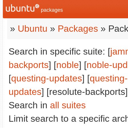
packages
»
Ubuntu
»
Packages
» Pack
Search in specific suite: [
jam
backports
] [
noble
] [
noble-upd
[
questing-updates
] [
questing
updates
] [resolute-backports]
Search in
all suites
Limit search to a specific arch