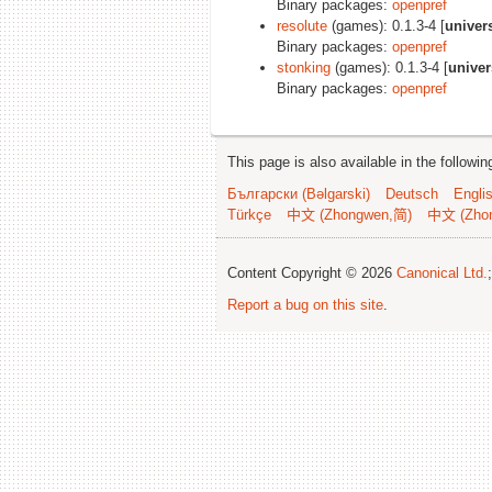
Binary packages:
openpref
resolute
(games): 0.1.3-4 [
univer
Binary packages:
openpref
stonking
(games): 0.1.3-4 [
univer
Binary packages:
openpref
This page is also available in the followi
Български (Bəlgarski)
Deutsch
Engli
Türkçe
中文 (Zhongwen,简)
中文 (Zho
Content Copyright © 2026
Canonical Ltd.
Report a bug on this site
.