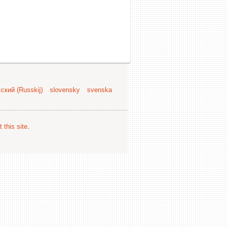
ский (Russkij)
slovensky
svenska
 this site
.