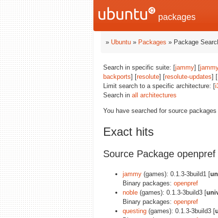
packages
»
Ubuntu
»
Packages
» Package Search
Search in specific suite: [
jammy
] [
jammy
backports
] [
resolute
] [
resolute-updates
] [
Limit search to a specific architecture: [
i
Search in
all architectures
You have searched for source packages
Exact hits
Source Package openpref
jammy
(games): 0.1.3-3build1 [
un
Binary packages:
openpref
noble
(games): 0.1.3-3build3 [
uni
Binary packages:
openpref
questing
(games): 0.1.3-3build3 [