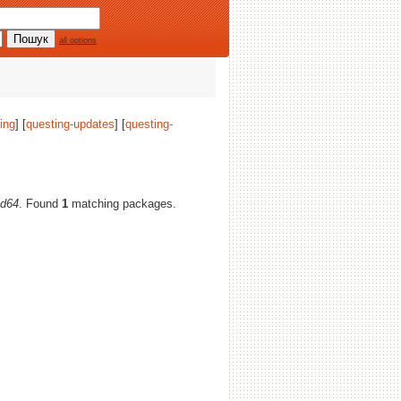
all options
ing
] [
questing-updates
] [
questing-
d64
. Found
1
matching packages.