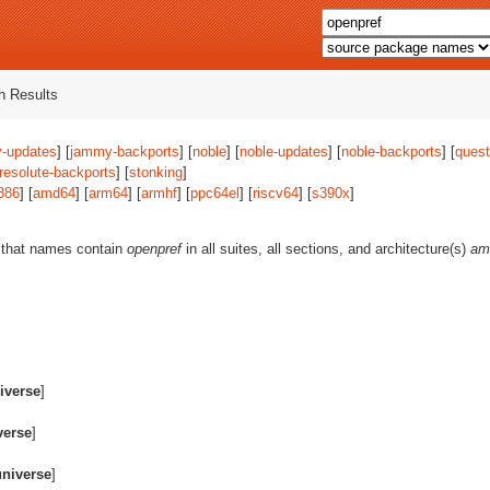
 Results
-updates
] [
jammy-backports
] [
noble
] [
noble-updates
] [
noble-backports
] [
quest
resolute-backports
] [
stonking
]
386
] [
amd64
] [
arm64
] [
armhf
] [
ppc64el
] [
riscv64
] [
s390x
]
 that names contain
openpref
in all suites, all sections, and architecture(s)
am
iverse
]
verse
]
universe
]