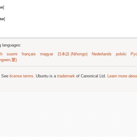
se
]
se
]
ng languages:
sh
suomi
français
magyar
日本語 (Nihongo)
Nederlands
polski
Рус
ngwen,繁)
; See
license terms
. Ubuntu is a
trademark
of Canonical Ltd.
Learn more about