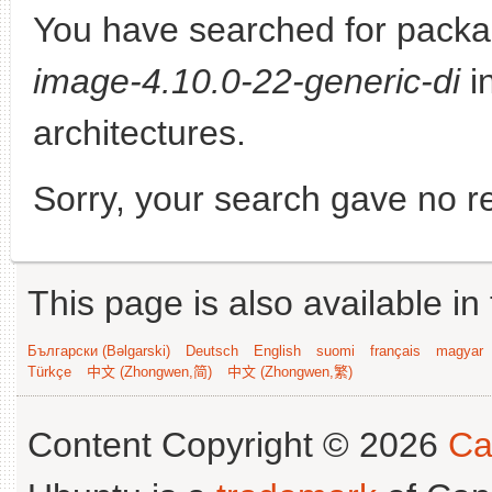
You have searched for pack
image-4.10.0-22-generic-di
in
architectures.
Sorry, your search gave no re
This page is also available in
Български (Bəlgarski)
Deutsch
English
suomi
français
magyar
Türkçe
中文 (Zhongwen,简)
中文 (Zhongwen,繁)
Content Copyright © 2026
Ca