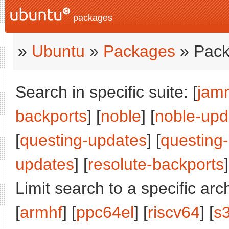
packages
»
Ubuntu
»
Packages
» Pack
Search in specific suite: [
jam
backports
] [
noble
] [
noble-upd
[
questing-updates
] [
questing
updates
] [
resolute-backports
]
Limit search to a specific arch
[
armhf
] [
ppc64el
] [
riscv64
] [
s