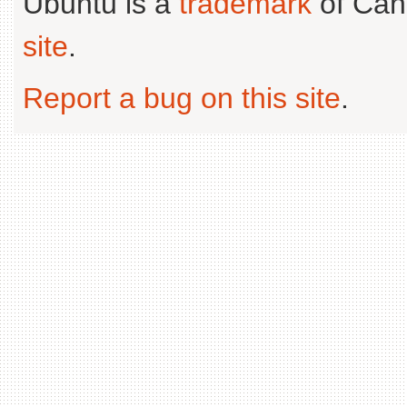
Ubuntu is a
trademark
of Can
site
.
Report a bug on this site
.