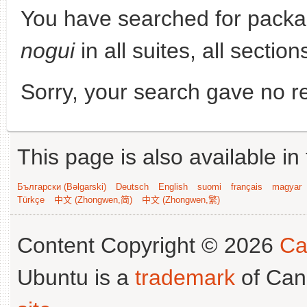
You have searched for pack
nogui
in all suites, all section
Sorry, your search gave no re
This page is also available in
Български (Bəlgarski)
Deutsch
English
suomi
français
magyar
Türkçe
中文 (Zhongwen,简)
中文 (Zhongwen,繁)
Content Copyright © 2026
Ca
Ubuntu is a
trademark
of Can