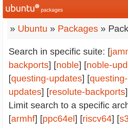
packages
»
Ubuntu
»
Packages
» Pack
Search in specific suite: [
jam
backports
] [
noble
] [
noble-upd
[
questing-updates
] [
questing
updates
] [
resolute-backports
]
Limit search to a specific arch
[
armhf
] [
ppc64el
] [
riscv64
] [
s