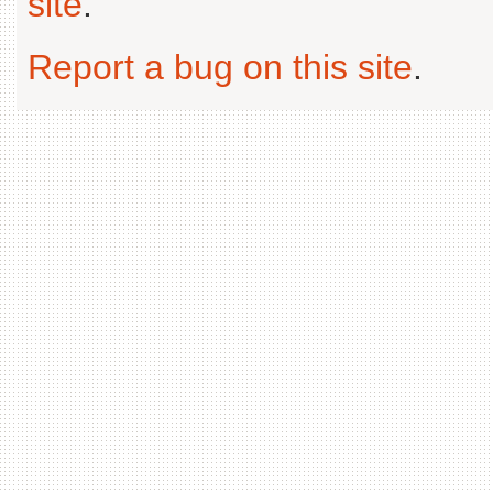
site
.
Report a bug on this site
.