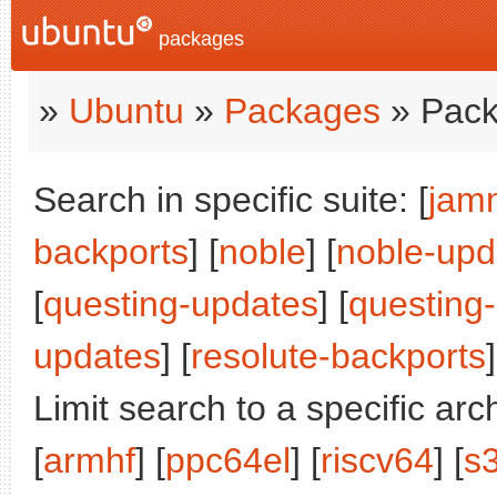
packages
»
Ubuntu
»
Packages
» Pack
Search in specific suite: [
jam
backports
] [
noble
] [
noble-upd
[
questing-updates
] [
questing
updates
] [
resolute-backports
]
Limit search to a specific arch
[
armhf
] [
ppc64el
] [
riscv64
] [
s