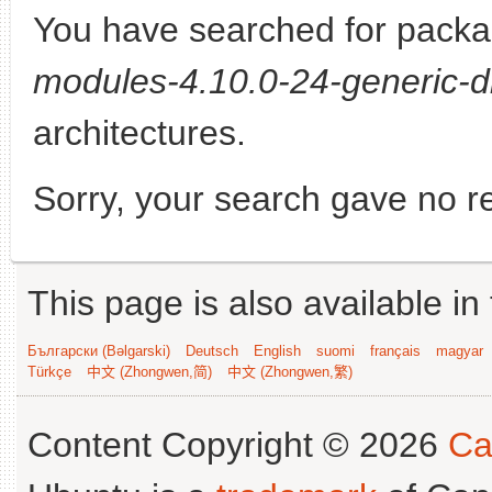
You have searched for pack
modules-4.10.0-24-generic-d
architectures.
Sorry, your search gave no re
This page is also available in
Български (Bəlgarski)
Deutsch
English
suomi
français
magyar
Türkçe
中文 (Zhongwen,简)
中文 (Zhongwen,繁)
Content Copyright © 2026
Ca