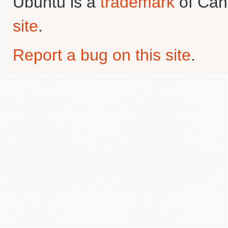
Ubuntu is a
trademark
of Can
site
.
Report a bug on this site
.