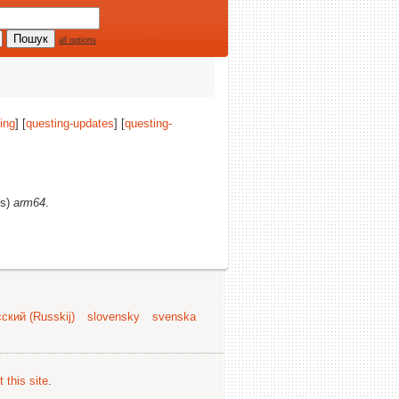
all options
ing
] [
questing-updates
] [
questing-
(s)
arm64
.
ский (Russkij)
slovensky
svenska
 this site
.