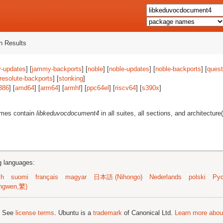
 Results
-updates
] [
jammy-backports
] [
noble
] [
noble-updates
] [
noble-backports
] [
quest
resolute-backports
] [
stonking
]
386
] [
amd64
] [
arm64
] [
armhf
] [
ppc64el
] [
riscv64
] [
s390x
]
ames contain
libkeduvocdocument4
in all suites, all sections, and architecture
ng languages:
sh
suomi
français
magyar
日本語 (Nihongo)
Nederlands
polski
Рус
ngwen,繁)
; See
license terms
. Ubuntu is a
trademark
of Canonical Ltd.
Learn more about