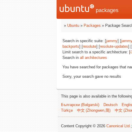
packages
»
Ubuntu
»
Packages
» Package Search
Search in specific suite: [
jammy
] [
jammy
backports
] [
resolute
] [
resolute-updates
] [
Limit search to a specific architecture: [
i
Search in
all architectures
You have searched for packages that n
Sorry, your search gave no results
This page is also available in the followi
Български (Bəlgarski)
Deutsch
Engli
Türkçe
中文 (Zhongwen,简)
中文 (Zho
Content Copyright © 2026
Canonical Ltd.