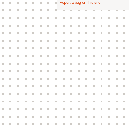
Report a bug on this site
.