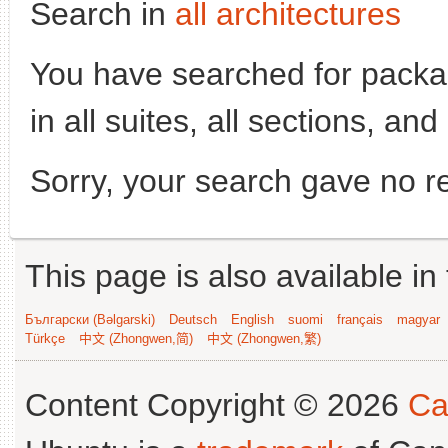
Search in
all architectures
You have searched for pack
in all suites, all sections, an
Sorry, your search gave no re
This page is also available in
Български (Bəlgarski)
Deutsch
English
suomi
français
magyar
Türkçe
中文 (Zhongwen,简)
中文 (Zhongwen,繁)
Content Copyright © 2026
Ca