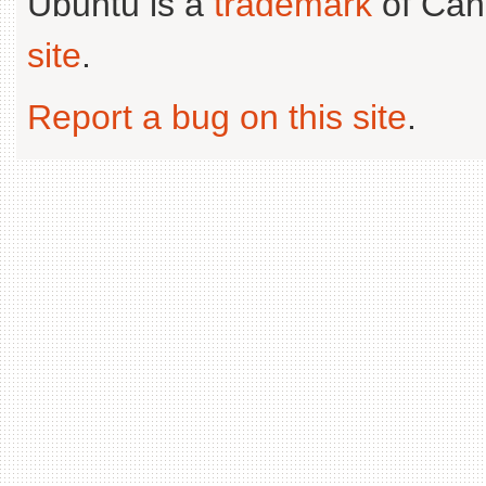
Ubuntu is a
trademark
of Can
site
.
Report a bug on this site
.