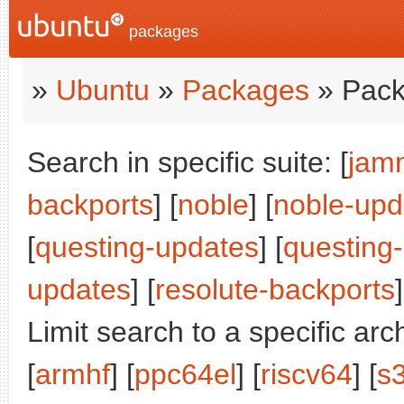
packages
»
Ubuntu
»
Packages
» Pack
Search in specific suite: [
jam
backports
] [
noble
] [
noble-upd
[
questing-updates
] [
questing
updates
] [
resolute-backports
]
Limit search to a specific arch
[
armhf
] [
ppc64el
] [
riscv64
] [
s