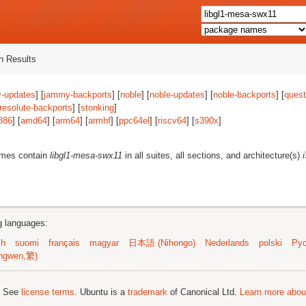
 Results
-updates
] [
jammy-backports
] [
noble
] [
noble-updates
] [
noble-backports
] [
quest
resolute-backports
] [
stonking
]
386
] [
amd64
] [
arm64
] [
armhf
] [
ppc64el
] [
riscv64
] [
s390x
]
ames contain
libgl1-mesa-swx11
in all suites, all sections, and architecture(s)
ng languages:
sh
suomi
français
magyar
日本語 (Nihongo)
Nederlands
polski
Рус
ngwen,繁)
; See
license terms
. Ubuntu is a
trademark
of Canonical Ltd.
Learn more about