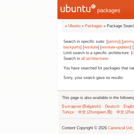
packages
»
Ubuntu
»
Packages
» Package Search
Search in specific suite: [
jammy
] [
jammy
backports
] [
resolute
] [
resolute-updates
] [
Limit search to a specific architecture: [
i
Search in
all architectures
You have searched for packages that n
Sorry, your search gave no results
This page is also available in the followi
Български (Bəlgarski)
Deutsch
Engli
Türkçe
中文 (Zhongwen,简)
中文 (Zho
Content Copyright © 2026
Canonical Ltd.