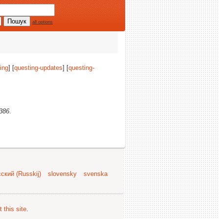
all options
ing
] [
questing-updates
] [
questing-
i386
.
ский (Russkij)
slovensky
svenska
 this site
.