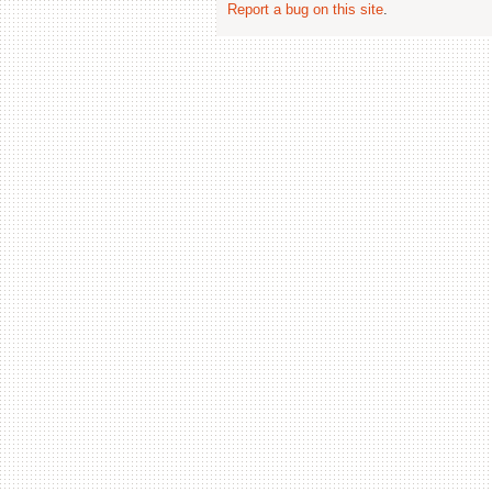
Report a bug on this site
.