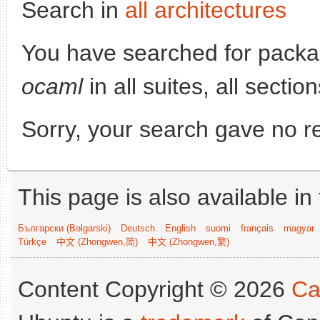
Search in
all architectures
You have searched for pack
ocaml
in all suites, all secti
Sorry, your search gave no re
This page is also available in
Български (Bəlgarski)
Deutsch
English
suomi
français
magyar
Türkçe
中文 (Zhongwen,简)
中文 (Zhongwen,繁)
Content Copyright © 2026
Ca