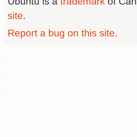
Ubuntu is a
trademark
of Can
site
.
Report a bug on this site
.