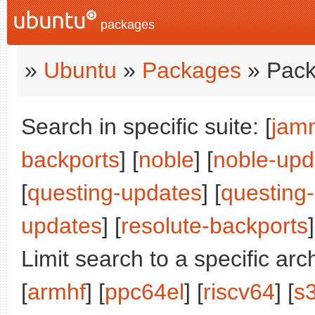
packages
»
Ubuntu
»
Packages
» Pack
Search in specific suite: [
jam
backports
] [
noble
] [
noble-upd
[
questing-updates
] [
questing
updates
] [
resolute-backports
]
Limit search to a specific arch
[
armhf
] [
ppc64el
] [
riscv64
] [
s