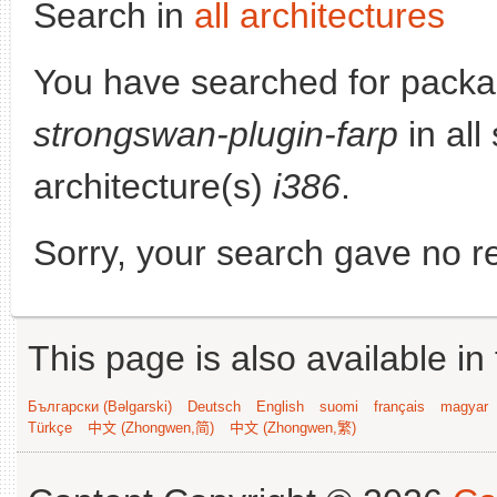
Search in
all architectures
You have searched for packa
strongswan-plugin-farp
in all
architecture(s)
i386
.
Sorry, your search gave no re
This page is also available in
Български (Bəlgarski)
Deutsch
English
suomi
français
magyar
Türkçe
中文 (Zhongwen,简)
中文 (Zhongwen,繁)