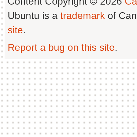
Content Copyright © 2026
Ca
Ubuntu is a
trademark
of Can
site
.
Report a bug on this site
.