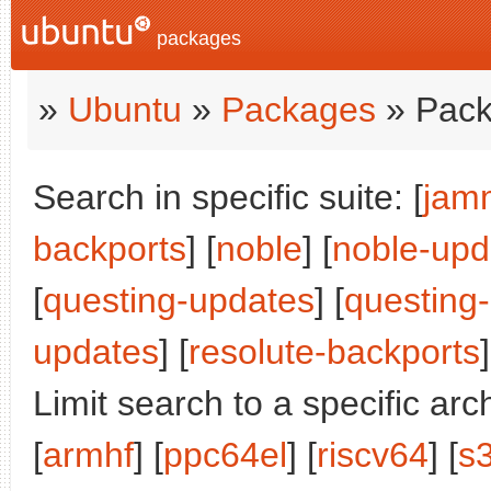
packages
»
Ubuntu
»
Packages
» Pack
Search in specific suite: [
jam
backports
] [
noble
] [
noble-upd
[
questing-updates
] [
questing
updates
] [
resolute-backports
]
Limit search to a specific arch
[
armhf
] [
ppc64el
] [
riscv64
] [
s