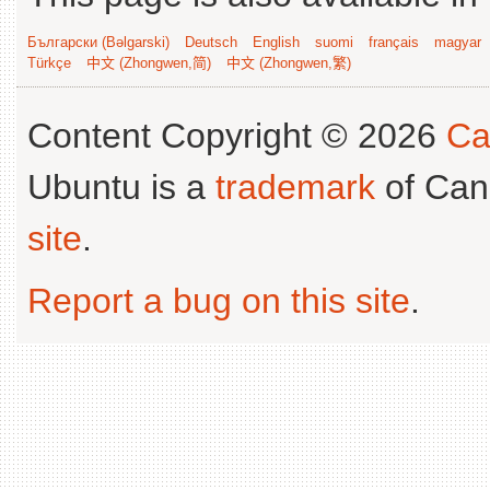
Български (Bəlgarski)
Deutsch
English
suomi
français
magyar
Türkçe
中文 (Zhongwen,简)
中文 (Zhongwen,繁)
Content Copyright © 2026
Ca
Ubuntu is a
trademark
of Can
site
.
Report a bug on this site
.