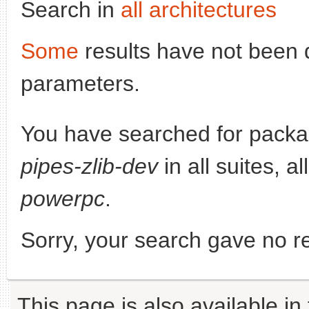
Search in
all architectures
Some
results have not been 
parameters.
You have searched for pack
pipes-zlib-dev
in all suites, a
powerpc
.
Sorry, your search gave no re
This page is also available in