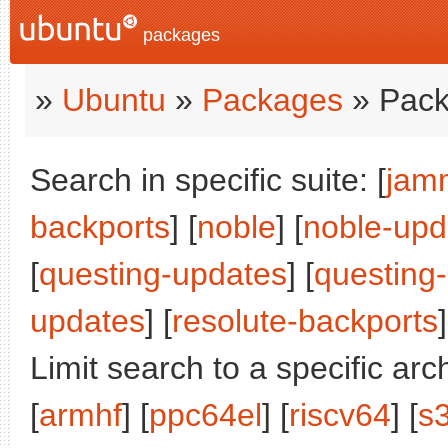
packages
»
Ubuntu
»
Packages
» Pack
Search in specific suite: [
jam
backports
] [
noble
] [
noble-upd
[
questing-updates
] [
questing
updates
] [
resolute-backports
]
Limit search to a specific arch
[
armhf
] [
ppc64el
] [
riscv64
] [
s