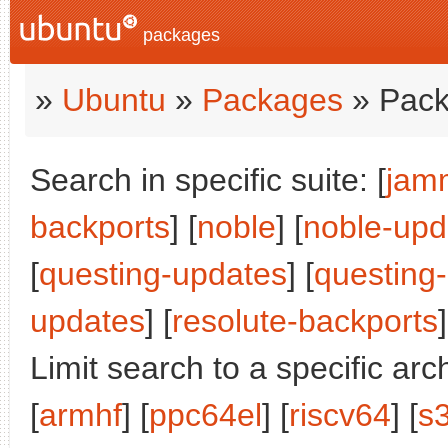
packages
»
Ubuntu
»
Packages
» Pack
Search in specific suite: [
jam
backports
] [
noble
] [
noble-upd
[
questing-updates
] [
questing
updates
] [
resolute-backports
]
Limit search to a specific arch
[
armhf
] [
ppc64el
] [
riscv64
] [
s