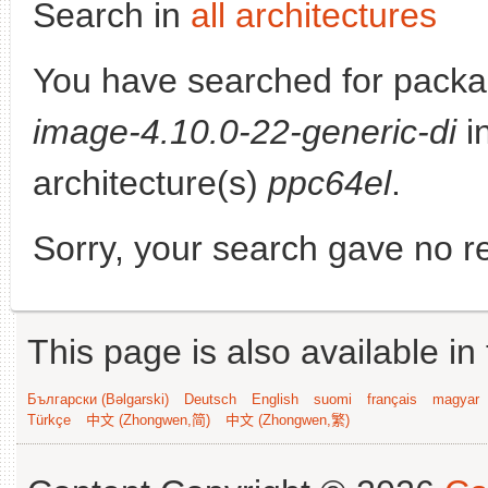
Search in
all architectures
You have searched for pack
image-4.10.0-22-generic-di
in
architecture(s)
ppc64el
.
Sorry, your search gave no re
This page is also available in
Български (Bəlgarski)
Deutsch
English
suomi
français
magyar
Türkçe
中文 (Zhongwen,简)
中文 (Zhongwen,繁)