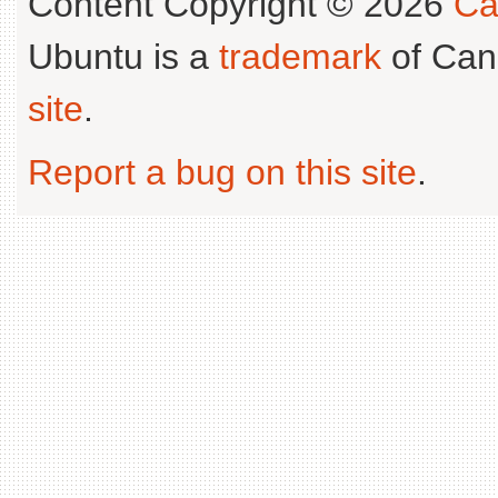
Content Copyright © 2026
Ca
Ubuntu is a
trademark
of Can
site
.
Report a bug on this site
.