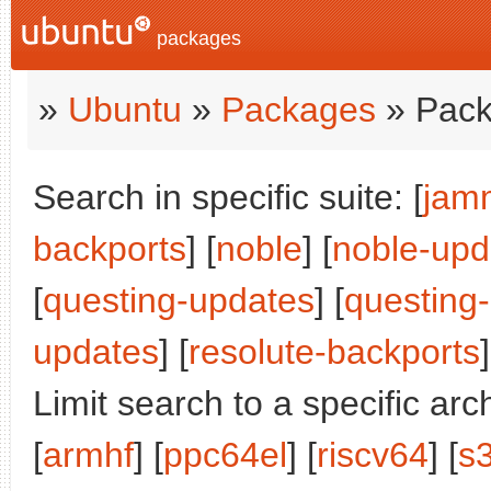
packages
»
Ubuntu
»
Packages
» Pack
Search in specific suite: [
jam
backports
] [
noble
] [
noble-upd
[
questing-updates
] [
questing
updates
] [
resolute-backports
]
Limit search to a specific arch
[
armhf
] [
ppc64el
] [
riscv64
] [
s