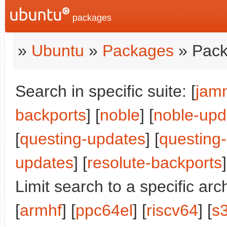
packages
»
Ubuntu
»
Packages
» Pack
Search in specific suite: [
jam
backports
] [
noble
] [
noble-upd
[
questing-updates
] [
questing
updates
] [
resolute-backports
]
Limit search to a specific arch
[
armhf
] [
ppc64el
] [
riscv64
] [
s