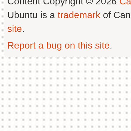
Content Copyright © 2026
Ca
Ubuntu is a
trademark
of Can
site
.
Report a bug on this site
.