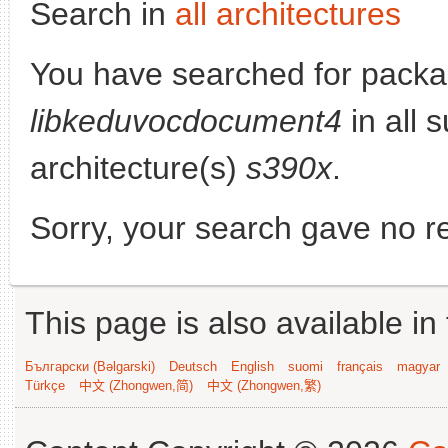
Search in
all architectures
You have searched for packa
libkeduvocdocument4
in all s
architecture(s)
s390x
.
Sorry, your search gave no re
This page is also available in
Български (Bəlgarski)
Deutsch
English
suomi
français
magyar
Türkçe
中文 (Zhongwen,简)
中文 (Zhongwen,繁)