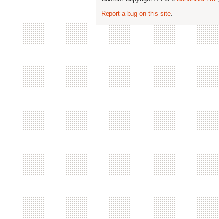
Report a bug on this site
.