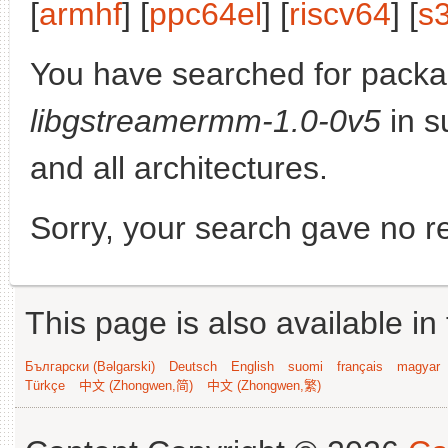
[
armhf
] [
ppc64el
] [
riscv64
] [
s
You have searched for packa
libgstreamermm-1.0-0v5
in s
and all architectures.
Sorry, your search gave no re
This page is also available in
Български (Bəlgarski)
Deutsch
English
suomi
français
magyar
Türkçe
中文 (Zhongwen,简)
中文 (Zhongwen,繁)