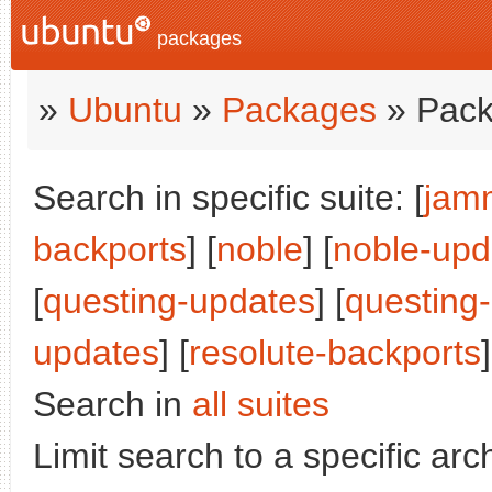
packages
»
Ubuntu
»
Packages
» Pack
Search in specific suite: [
jam
backports
] [
noble
] [
noble-upd
[
questing-updates
] [
questing
updates
] [
resolute-backports
]
Search in
all suites
Limit search to a specific arch