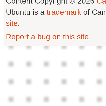
Content Copyright © 2026
Ca
Ubuntu is a
trademark
of Can
site
.
Report a bug on this site
.