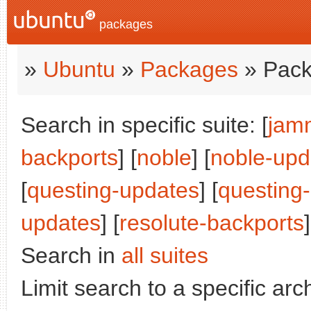
packages
»
Ubuntu
»
Packages
» Pack
Search in specific suite: [
jam
backports
] [
noble
] [
noble-upd
[
questing-updates
] [
questing
updates
] [
resolute-backports
]
Search in
all suites
Limit search to a specific arch