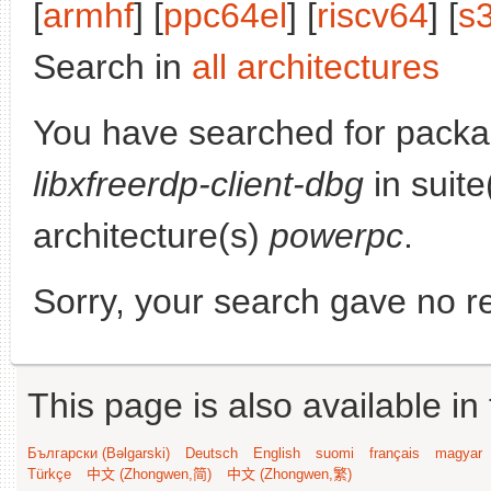
[
armhf
] [
ppc64el
] [
riscv64
] [
s
Search in
all architectures
You have searched for packa
libxfreerdp-client-dbg
in suite
architecture(s)
powerpc
.
Sorry, your search gave no re
This page is also available in
Български (Bəlgarski)
Deutsch
English
suomi
français
magyar
Türkçe
中文 (Zhongwen,简)
中文 (Zhongwen,繁)