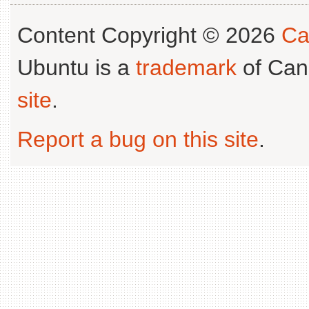
Content Copyright © 2026
Ca
Ubuntu is a
trademark
of Can
site
.
Report a bug on this site
.