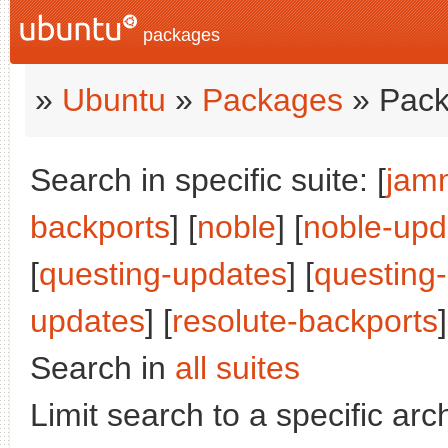
packages
»
Ubuntu
»
Packages
» Pack
Search in specific suite: [
jam
backports
] [
noble
] [
noble-upd
[
questing-updates
] [
questing
updates
] [
resolute-backports
]
Search in
all suites
Limit search to a specific arch