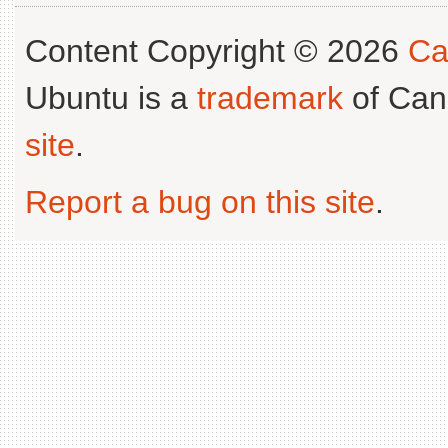
Content Copyright © 2026
Ca
Ubuntu is a
trademark
of Can
site
.
Report a bug on this site
.