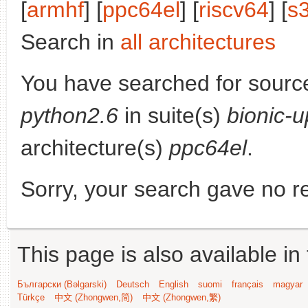
[
armhf
] [
ppc64el
] [
riscv64
] [
s
Search in
all architectures
You have searched for sourc
python2.6
in suite(s)
bionic-
architecture(s)
ppc64el
.
Sorry, your search gave no re
This page is also available in
Български (Bəlgarski)
Deutsch
English
suomi
français
magyar
Türkçe
中文 (Zhongwen,简)
中文 (Zhongwen,繁)