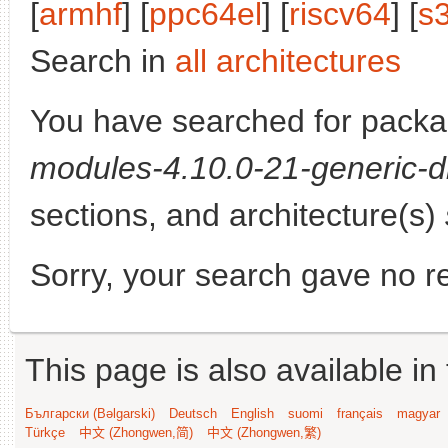
[
armhf
] [
ppc64el
] [
riscv64
] [
s
Search in
all architectures
You have searched for pack
modules-4.10.0-21-generic-d
sections, and architecture(s)
Sorry, your search gave no re
This page is also available in
Български (Bəlgarski)
Deutsch
English
suomi
français
magyar
Türkçe
中文 (Zhongwen,简)
中文 (Zhongwen,繁)