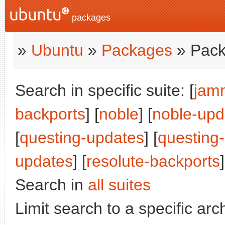
packages
»
Ubuntu
»
Packages
» Pack
Search in specific suite: [
jam
backports
] [
noble
] [
noble-upd
[
questing-updates
] [
questing
updates
] [
resolute-backports
]
Search in
all suites
Limit search to a specific arch