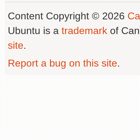
Content Copyright © 2026
Ca
Ubuntu is a
trademark
of Can
site
.
Report a bug on this site
.