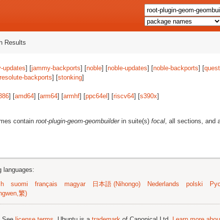
 Results
-updates
] [
jammy-backports
] [
noble
] [
noble-updates
] [
noble-backports
] [
quest
resolute-backports
] [
stonking
]
386
] [
amd64
] [
arm64
] [
armhf
] [
ppc64el
] [
riscv64
] [
s390x
]
ames contain
root-plugin-geom-geombuilder
in suite(s)
focal
, all sections, and 
ng languages:
sh
suomi
français
magyar
日本語 (Nihongo)
Nederlands
polski
Рус
ngwen,繁)
; See
license terms
. Ubuntu is a
trademark
of Canonical Ltd.
Learn more about