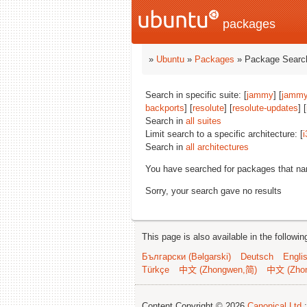
packages
»
Ubuntu
»
Packages
» Package Search
Search in specific suite: [
jammy
] [
jammy
backports
] [
resolute
] [
resolute-updates
] [
Search in
all suites
Limit search to a specific architecture: [
i
Search in
all architectures
You have searched for packages that n
Sorry, your search gave no results
This page is also available in the followi
Български (Bəlgarski)
Deutsch
Engli
Türkçe
中文 (Zhongwen,简)
中文 (Zho
Content Copyright © 2026
Canonical Ltd.