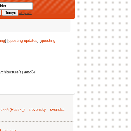
all options
ing
] [
questing-updates
] [
questing-
architecture(s)
amd64
.
ский (Russkij)
slovensky
svenska
 this site
.