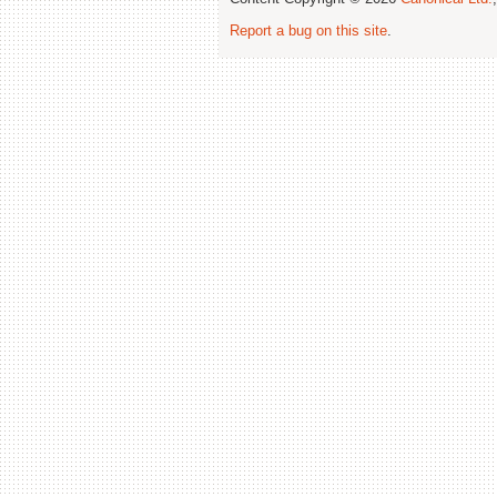
Report a bug on this site
.