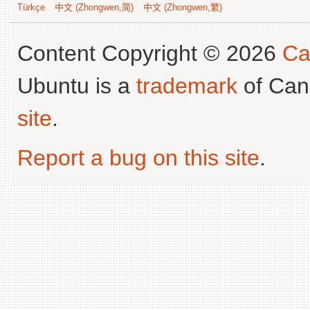
Türkçe
中文 (Zhongwen,简)
中文 (Zhongwen,繁)
Content Copyright © 2026
Ca
Ubuntu is a
trademark
of Can
site
.
Report a bug on this site
.