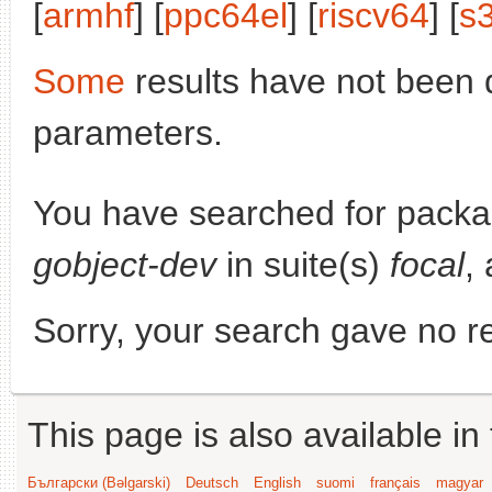
[
armhf
] [
ppc64el
] [
riscv64
] [
s
Some
results have not been 
parameters.
You have searched for pack
gobject-dev
in suite(s)
focal
,
Sorry, your search gave no re
This page is also available in
Български (Bəlgarski)
Deutsch
English
suomi
français
magyar