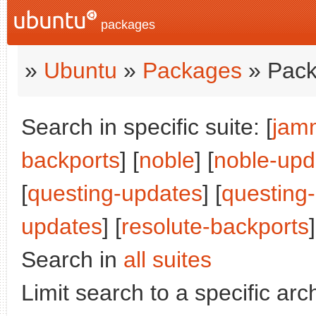
packages
»
Ubuntu
»
Packages
» Pack
Search in specific suite: [
jam
backports
] [
noble
] [
noble-upd
[
questing-updates
] [
questing
updates
] [
resolute-backports
]
Search in
all suites
Limit search to a specific arch