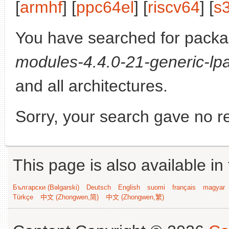
[
armhf
] [
ppc64el
] [
riscv64
] [
s
You have searched for pack
modules-4.4.0-21-generic-lpa
and all architectures.
Sorry, your search gave no re
This page is also available in
Български (Bəlgarski)
Deutsch
English
suomi
français
magyar
Türkçe
中文 (Zhongwen,简)
中文 (Zhongwen,繁)