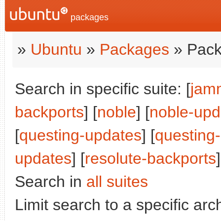
packages
»
Ubuntu
»
Packages
» Pack
Search in specific suite: [
jam
backports
] [
noble
] [
noble-upd
[
questing-updates
] [
questing
updates
] [
resolute-backports
]
Search in
all suites
Limit search to a specific arch