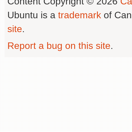
Content Copyright © 2026
Ca
Ubuntu is a
trademark
of Can
site
.
Report a bug on this site
.