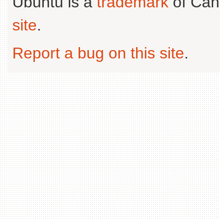
Ubuntu is a
trademark
of Can
site
.
Report a bug on this site
.