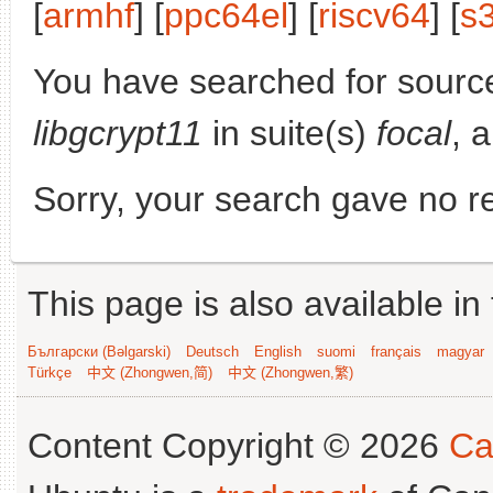
[
armhf
] [
ppc64el
] [
riscv64
] [
s
You have searched for sourc
libgcrypt11
in suite(s)
focal
, 
Sorry, your search gave no re
This page is also available in
Български (Bəlgarski)
Deutsch
English
suomi
français
magyar
Türkçe
中文 (Zhongwen,简)
中文 (Zhongwen,繁)
Content Copyright © 2026
Ca