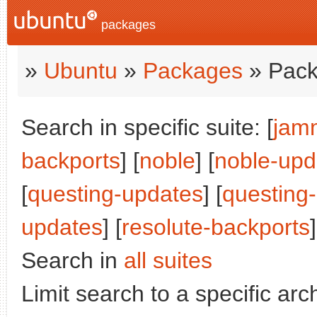
packages
»
Ubuntu
»
Packages
» Pack
Search in specific suite: [
jam
backports
] [
noble
] [
noble-upd
[
questing-updates
] [
questing
updates
] [
resolute-backports
]
Search in
all suites
Limit search to a specific arch