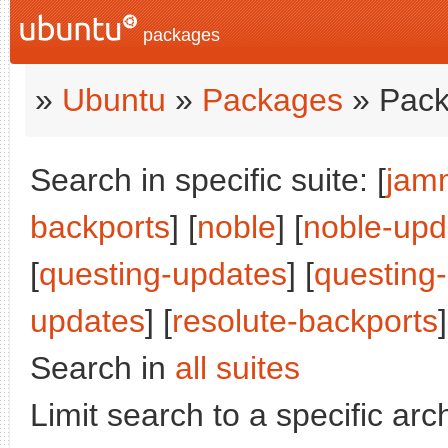
packages
»
Ubuntu
»
Packages
» Pack
Search in specific suite: [
jam
backports
] [
noble
] [
noble-upd
[
questing-updates
] [
questing
updates
] [
resolute-backports
]
Search in
all suites
Limit search to a specific arch