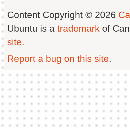
Content Copyright © 2026
Ca
Ubuntu is a
trademark
of Can
site
.
Report a bug on this site
.