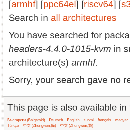
[
armhf
] [
ppc64el
] [
riscv64
] [
s
Search in
all architectures
You have searched for pack
headers-4.4.0-1015-kvm
in s
architecture(s)
armhf
.
Sorry, your search gave no re
This page is also available in
Български (Bəlgarski)
Deutsch
English
suomi
français
magyar
Türkçe
中文 (Zhongwen,简)
中文 (Zhongwen,繁)