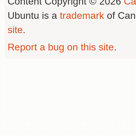
Content Copyright © 2026
Ca
Ubuntu is a
trademark
of Can
site
.
Report a bug on this site
.