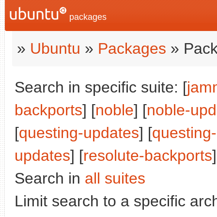
packages
»
Ubuntu
»
Packages
» Pack
Search in specific suite: [
jam
backports
] [
noble
] [
noble-upd
[
questing-updates
] [
questing
updates
] [
resolute-backports
]
Search in
all suites
Limit search to a specific arch