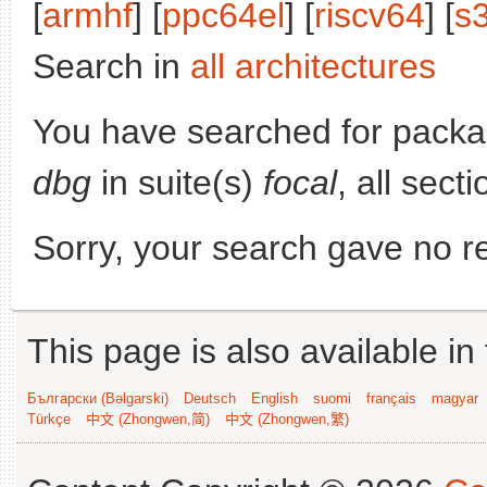
[
armhf
] [
ppc64el
] [
riscv64
] [
s
Search in
all architectures
You have searched for pack
dbg
in suite(s)
focal
, all sect
Sorry, your search gave no re
This page is also available in
Български (Bəlgarski)
Deutsch
English
suomi
français
magyar
Türkçe
中文 (Zhongwen,简)
中文 (Zhongwen,繁)