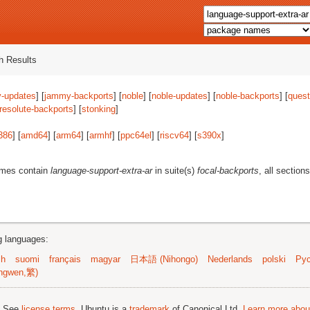
 Results
-updates
] [
jammy-backports
] [
noble
] [
noble-updates
] [
noble-backports
] [
quest
resolute-backports
] [
stonking
]
386
] [
amd64
] [
arm64
] [
armhf
] [
ppc64el
] [
riscv64
] [
s390x
]
ames contain
language-support-extra-ar
in suite(s)
focal-backports
, all section
ng languages:
sh
suomi
français
magyar
日本語 (Nihongo)
Nederlands
polski
Рус
ngwen,繁)
; See
license terms
. Ubuntu is a
trademark
of Canonical Ltd.
Learn more about