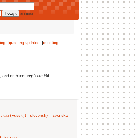
all options
ing
] [
questing-updates
] [
questing-
s, and architecture(s)
amd64
.
ский (Russkij)
slovensky
svenska
 this site
.