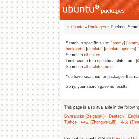
packages
»
Ubuntu
»
Packages
» Package Search
Search in specific suite: [
jammy
] [
jammy
backports
] [
resolute
] [
resolute-updates
] [
Search in
all suites
Limit search to a specific architecture: [
i
Search in
all architectures
You have searched for packages that n
Sorry, your search gave no results
This page is also available in the followi
Български (Bəlgarski)
Deutsch
Engli
Türkçe
中文 (Zhongwen,简)
中文 (Zho
Content Copyright © 2026
Canonical Ltd.