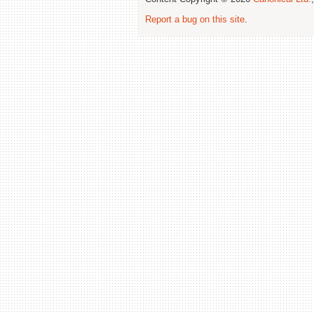
Report a bug on this site
.