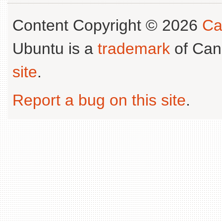
Content Copyright © 2026
Ca
Ubuntu is a
trademark
of Can
site
.
Report a bug on this site
.