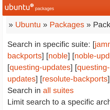
packages
»
Ubuntu
»
Packages
» Pack
Search in specific suite: [
jam
backports
] [
noble
] [
noble-upd
[
questing-updates
] [
questing
updates
] [
resolute-backports
]
Search in
all suites
Limit search to a specific arch