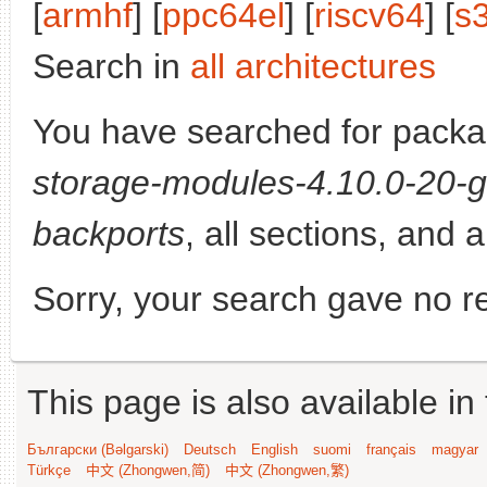
[
armhf
] [
ppc64el
] [
riscv64
] [
s
Search in
all architectures
You have searched for pack
storage-modules-4.10.0-20-g
backports
, all sections, and 
Sorry, your search gave no re
This page is also available in
Български (Bəlgarski)
Deutsch
English
suomi
français
magyar
Türkçe
中文 (Zhongwen,简)
中文 (Zhongwen,繁)