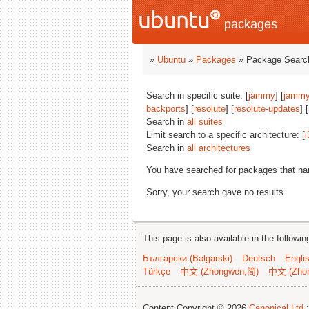
packages
»
Ubuntu
»
Packages
» Package Search
Search in specific suite: [
jammy
] [
jammy
backports
] [
resolute
] [
resolute-updates
] [
Search in
all suites
Limit search to a specific architecture: [
i
Search in
all architectures
You have searched for packages that n
Sorry, your search gave no results
This page is also available in the followi
Български (Bəlgarski)
Deutsch
Engli
Türkçe
中文 (Zhongwen,简)
中文 (Zho
Content Copyright © 2026
Canonical Ltd.