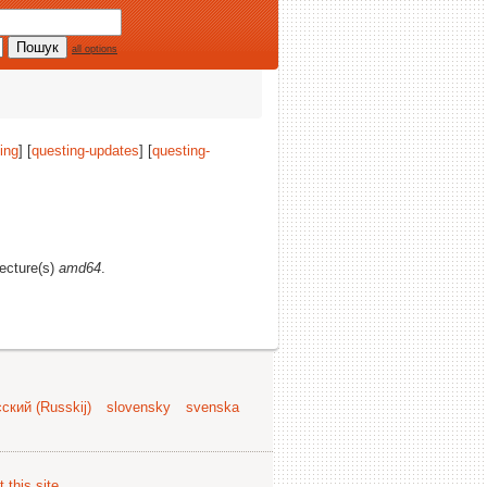
all options
ing
] [
questing-updates
] [
questing-
tecture(s)
amd64
.
ский (Russkij)
slovensky
svenska
 this site
.