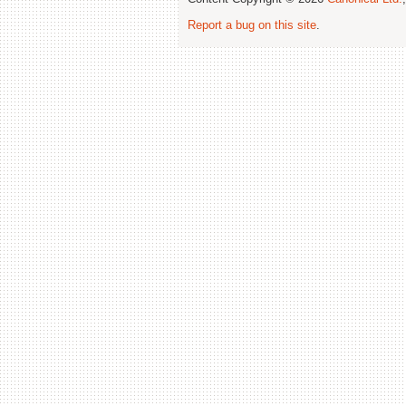
Report a bug on this site
.