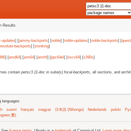
 Results
-updates
] [
jammy-backports
] [
noble
] [
noble-updates
] [
noble-backports
] [
quest
resolute-backports
] [
stonking
]
386
] [
amd64
] [
arm64
] [
armhf
] [
ppc64el
] [
riscv64
] [
s390x
]
ames contain
petsc3.11-doc
in suite(s)
focal-backports
, all sections, and archi
ng languages:
sh
suomi
français
magyar
日本語 (Nihongo)
Nederlands
polski
Рус
ngwen,繁)
; See
license terms
. Ubuntu is a
trademark
of Canonical Ltd.
Learn more about