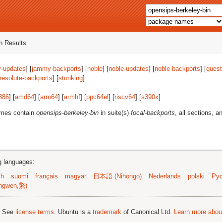
 Results
-updates
] [
jammy-backports
] [
noble
] [
noble-updates
] [
noble-backports
] [
quest
resolute-backports
] [
stonking
]
386
] [
amd64
] [
arm64
] [
armhf
] [
ppc64el
] [
riscv64
] [
s390x
]
ames contain
opensips-berkeley-bin
in suite(s)
focal-backports
, all sections, a
ng languages:
sh
suomi
français
magyar
日本語 (Nihongo)
Nederlands
polski
Рус
ngwen,繁)
; See
license terms
. Ubuntu is a
trademark
of Canonical Ltd.
Learn more about