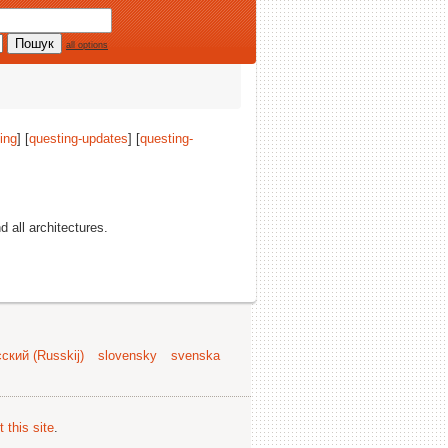
all options
ing
] [
questing-updates
] [
questing-
nd all architectures.
ский (Russkij)
slovensky
svenska
 this site
.