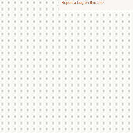
Report a bug on this site
.