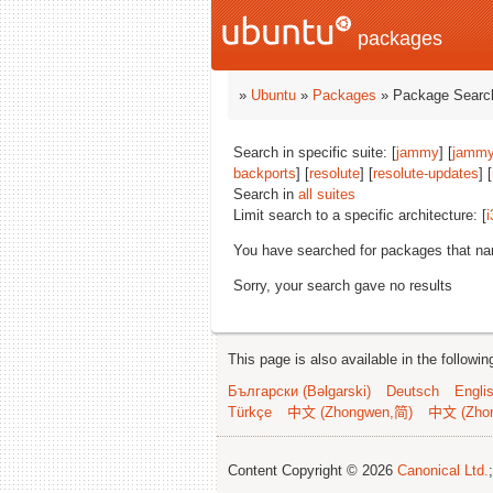
packages
»
Ubuntu
»
Packages
» Package Search
Search in specific suite: [
jammy
] [
jammy
backports
] [
resolute
] [
resolute-updates
] [
Search in
all suites
Limit search to a specific architecture: [
i
You have searched for packages that n
Sorry, your search gave no results
This page is also available in the followi
Български (Bəlgarski)
Deutsch
Engli
Türkçe
中文 (Zhongwen,简)
中文 (Zho
Content Copyright © 2026
Canonical Ltd.